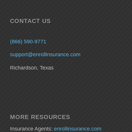
CONTACT US
(866) 590-9771
support@enrollinsurance.com
Richardson, Texas
MORE RESOURCES
Insurance Agents:
enrollinsurance.com