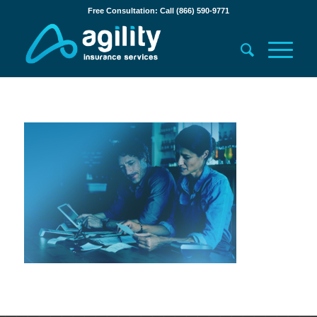
Free Consultation: Call (866) 590-9771