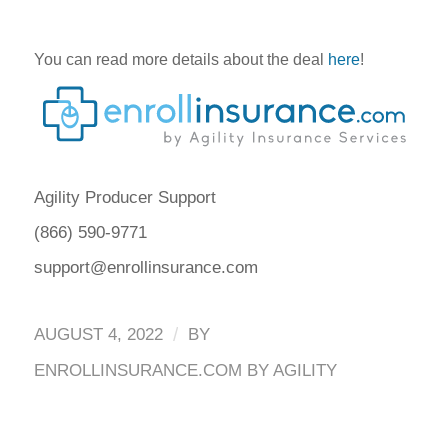
You can read more details about the deal
here
!
Agility Producer Support
(866) 590-9771
support@enrollinsurance.com
/
AUGUST 4, 2022
BY
ENROLLINSURANCE.COM BY AGILITY