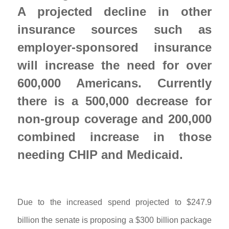
A projected decline in other 
insurance sources such as 
employer-sponsored insurance 
will increase the need for over 
600,000 Americans. Currently 
there is a 500,000 decrease for 
non-group coverage and 200,000 
combined increase in those 
needing CHIP and Medicaid. 
Due to the increased spend projected to $247.9
billion the senate is proposing a $300 billion package