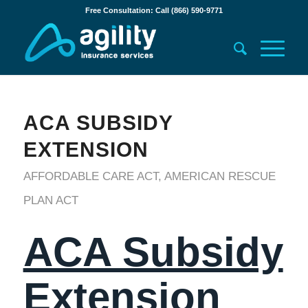
Free Consultation: Call (866) 590-9771
ACA SUBSIDY
EXTENSION
AFFORDABLE CARE ACT
,
AMERICAN RESCUE
PLAN ACT
ACA Subsidy
Extension