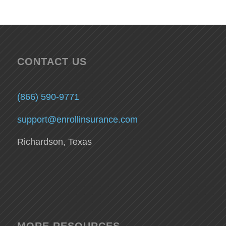
CONTACT US
(866) 590-9771
support@enrollinsurance.com
Richardson, Texas
MORE RESOURCES