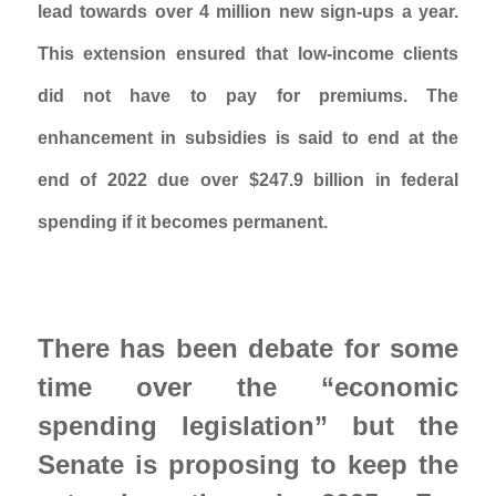
lead towards over 4 million new sign-ups a year. 
This extension ensured that low-income clients 
did not have to pay for premiums. The 
enhancement in subsidies is said to end at the 
end of 2022 due over $247.9 billion in federal 
spending if it becomes permanent. 
There has been debate for some 
time over the “economic 
spending legislation” but the 
Senate is proposing to keep the 