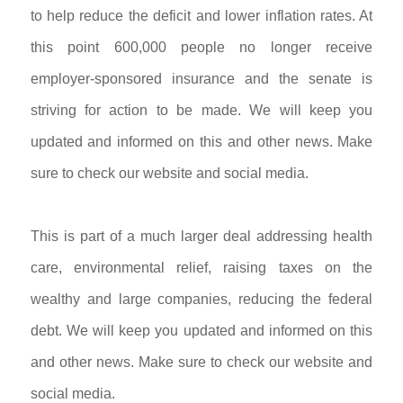
to help reduce the deficit and lower inflation rates. At
this point 600,000 people no longer receive
employer-sponsored insurance and the senate is
striving for action to be made. We will keep you
updated and informed on this and other news. Make
sure to check our website and social media.
This is part of a much larger deal addressing health
care, environmental relief, raising taxes on the
wealthy and large companies, reducing the federal
debt.
We will keep you updated and informed on this
and other news. Make sure to check our website and
social media.