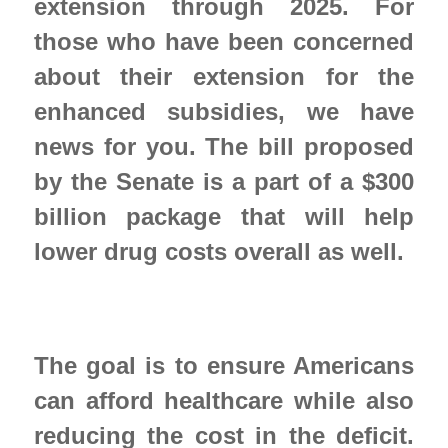
extension through 2025. For 
those who have been concerned 
about their extension for the 
enhanced subsidies, we have 
news for you. The bill proposed 
by the Senate is a part of a $300 
billion package that will help 
lower drug costs overall as well.  
The goal is to ensure Americans 
can afford healthcare while also 
reducing the cost in the deficit.  