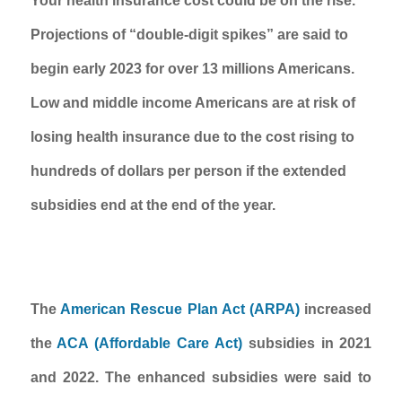
Your health insurance cost could be on the rise. 
Projections of “double-digit spikes” are said to 
begin early 2023 for over 13 millions Americans. 
Low and middle income Americans are at risk of 
losing health insurance due to the cost rising to 
hundreds of dollars per person if the extended 
subsidies end at the end of the year.  
The 
American Rescue Plan Act (ARPA)
 increased 
the 
ACA (Affordable Care Act) 
subsidies in 2021 
and 2022. The enhanced subsidies were said to 