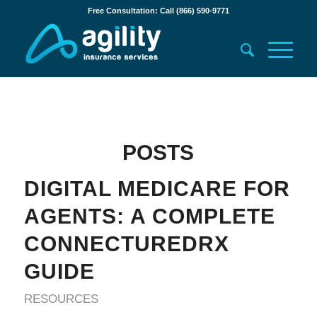
Free Consultation: Call (866) 590-9771
POSTS
DIGITAL MEDICARE FOR
AGENTS: A COMPLETE
CONNECTUREDRX
GUIDE
RESOURCES