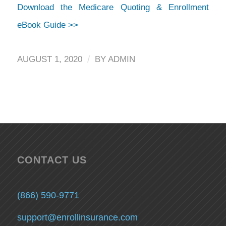
Download the Medicare Quoting & Enrollment
eBook Guide >>
/
AUGUST 1, 2020
BY
ADMIN
CONTACT US
(866) 590-9771
support@enrollinsurance.com