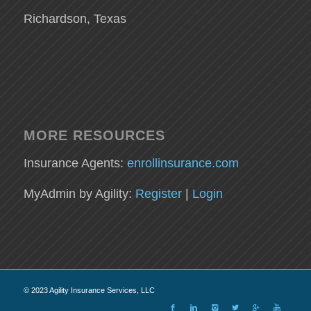
Richardson, Texas
MORE RESOURCES
Insurance Agents:
enrollinsurance.com
MyAdmin by Agility:
Register
|
Login
© 2023 Agility Insurance Services, LLC