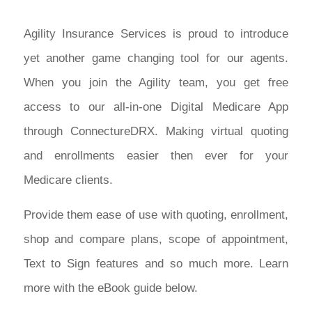
Agility Insurance Services is proud to introduce
yet another game changing tool for our agents.
When you join the Agility team, you get free
access to our all-in-one Digital Medicare App
through ConnectureDRX. Making virtual quoting
and enrollments easier then ever for your
Medicare clients.
Provide them ease of use with quoting, enrollment,
shop and compare plans, scope of appointment,
Text to Sign features and so much more. Learn
more with the eBook guide below.