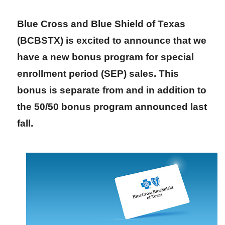
Blue Cross and Blue Shield of Texas
(BCBSTX) is excited to
announce that
we
have a new
bonus program for special
enrollment period (SEP) sales. This
bonus is separate from and
in addition to
the 50/50 bonus program announced last
fall
.