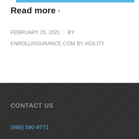
Read more
/
FEBRUARY 25, 2021
BY
ENROLLINSURANCE.COM BY AGILITY
CONTACT US
(866) 590-9771