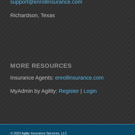
support@enrollinsurance.com
Richardson, Texas
MORE RESOURCES
Insurance Agents:
enrollinsurance.com
MyAdmin by Agility:
Register
|
Login
© 2023 Agility Insurance Services, LLC