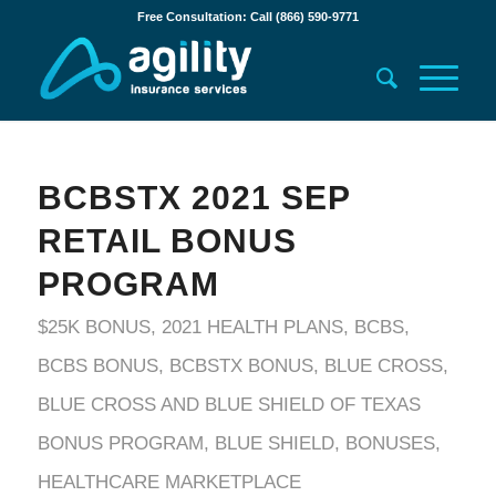
Free Consultation: Call (866) 590-9771
BCBSTX 2021 SEP
RETAIL BONUS
PROGRAM
$25K BONUS
,
2021 HEALTH PLANS
,
BCBS
,
BCBS BONUS
,
BCBSTX BONUS
,
BLUE CROSS
,
BLUE CROSS AND BLUE SHIELD OF TEXAS
BONUS PROGRAM
,
BLUE SHIELD
,
BONUSES
,
HEALTHCARE MARKETPLACE