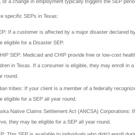
, or a change in employment typically triggers the SEP perio
re specific SEPs in Texas:
P: If a customer is affected by a major disaster declared by
 eligible for a Disaster SEP.
HIP SEP: Medicaid and CHIP provide free or low-cost healt
ildren in Texas. If a consumer is eligible, they may enroll in
r round.
ian tribes: If your client is a member of a federally recognize
 eligible for a SEP all year round.
aska Native Claims Settlement Act (ANCSA) Corporations: I
ve, they may be eligible for a SEP all year round.
: This SEP is available to individuals who didn’t enroll dur