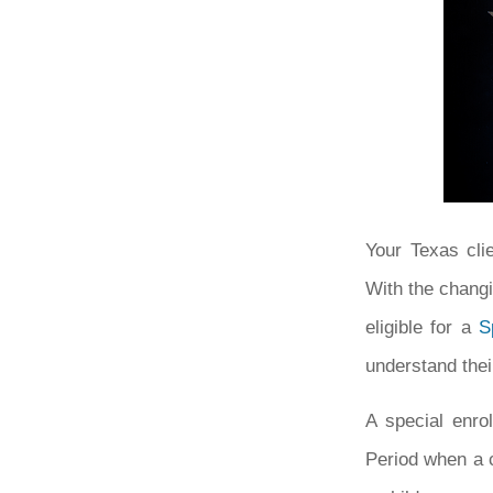
Your Texas cli
With the changi
eligible for a
S
understand thei
A special enro
Period when a c