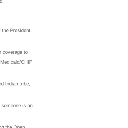
d.
 the President,
h coverage to
 a Medicaid/CHIP
d Indian tribe,
f someone is an
ing the Open