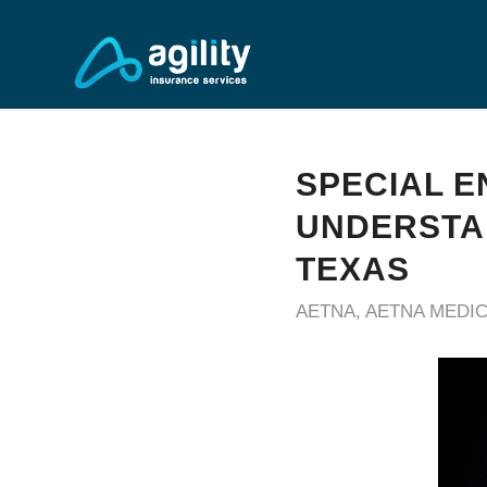
SPECIAL E
UNDERSTAN
TEXAS
AETNA
,
AETNA MEDI