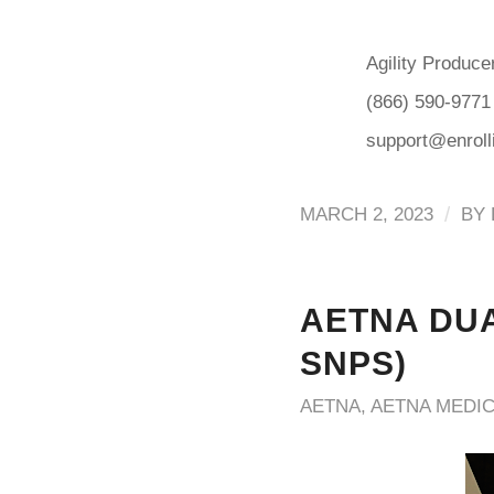
Agility Produce
(866) 590-9771
support@enrol
/
MARCH 2, 2023
BY
AETNA DUA
SNPS)
AETNA
,
AETNA MEDI