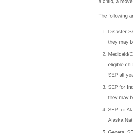
a child, a move
The following a
Disaster SE
they may be
Medicaid/C
eligible ch
SEP all yea
SEP for Ind
they may be
SEP for Al
Alaska Nati
General SEP