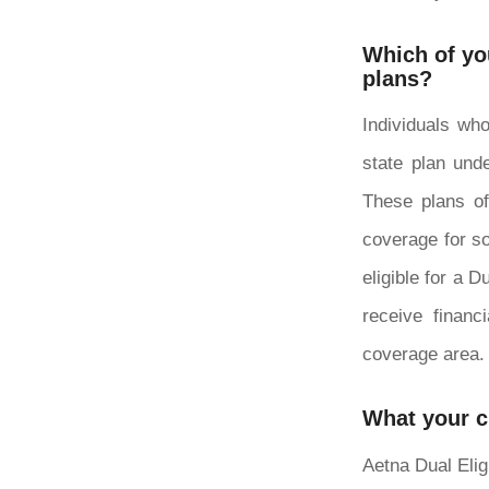
Which of you
plans?
Individuals who
state plan unde
These plans of
coverage for so
eligible for a 
receive financ
coverage area.
What your 
Aetna Dual Elig