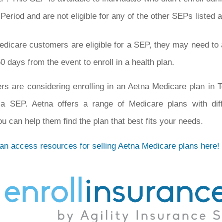
Period and are not eligible for any of the other SEPs listed 
edicare customers are eligible for a SEP, they may need to 
0 days from the event to enroll in a health plan.
rs are considering enrolling in an Aetna Medicare plan in
r a SEP. Aetna offers a range of Medicare plans with diff
u can help them find the plan that best fits your needs.
can access resources for selling Aetna Medicare plans here!