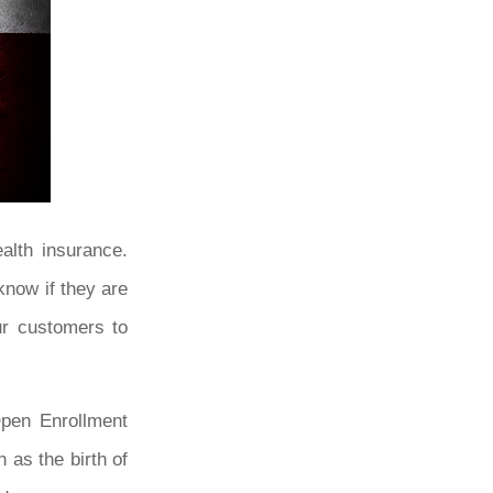
alth insurance.
know if they are
ur customers to
Open Enrollment
 as the birth of