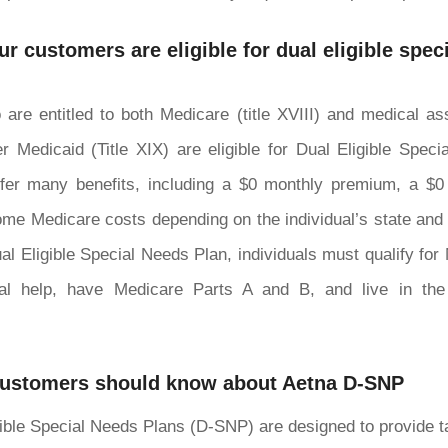
r customers are eligible for dual eligible spec
 are entitled to both Medicare (title XVIII) and medical a
r Medicaid (Title XIX) are eligible for Dual Eligible Spec
fer many benefits, including a $0 monthly premium, a $
me Medicare costs depending on the individual’s state and el
Dual Eligible Special Needs Plan, individuals must qualify for
ial help, have Medicare Parts A and B, and live in the
customers should know about Aetna D-SNP
ible Special Needs Plans (D-SNP) are designed to provide t