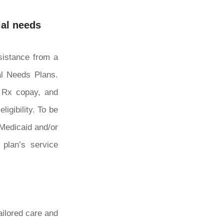
ial needs
ssistance from a
ial Needs Plans.
0 Rx copay, and
igibility. To be
 Medicaid and/or
 plan’s service
ailored care and