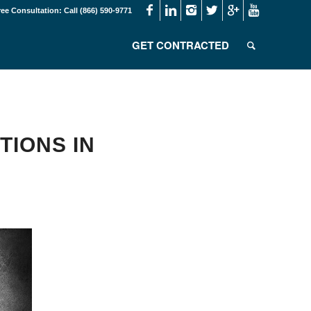
ree Consultation: Call (866) 590-9771
GET CONTRACTED
TIONS IN