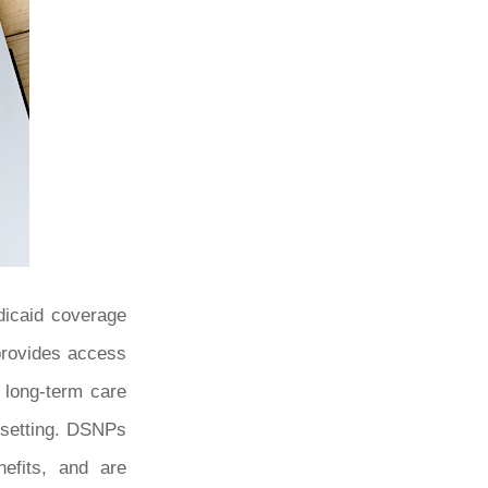
dicaid coverage
 provides access
h long-term care
 setting. DSNPs
nefits, and are