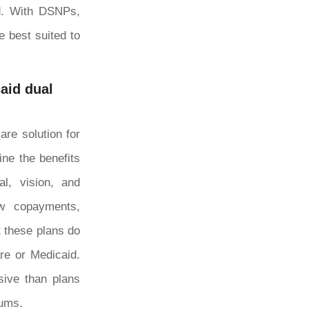
id. With DSNPs,
e best suited to
aid dual
re solution for
ne the benefits
l, vision, and
ow copayments,
t these plans do
re or Medicaid.
sive than plans
iums.