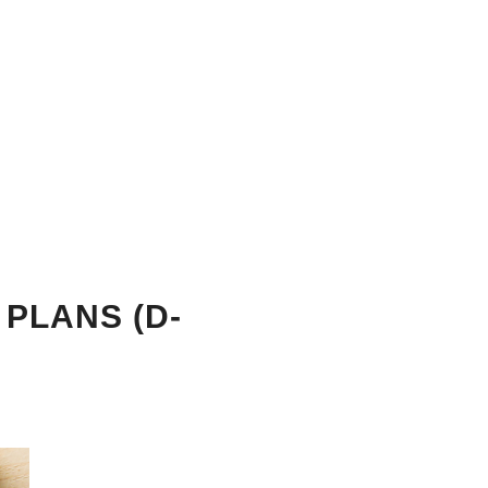
 PLANS (D-