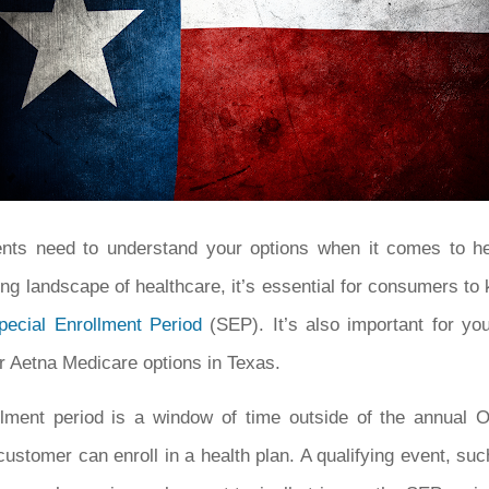
ents need to understand your options when it comes to he
ng landscape of healthcare, it’s essential for consumers to 
pecial Enrollment Period
(SEP). It’s also important for yo
r Aetna Medicare options in Texas.
llment period is a window of time outside of the annual 
ustomer can enroll in a health plan. A qualifying event, such