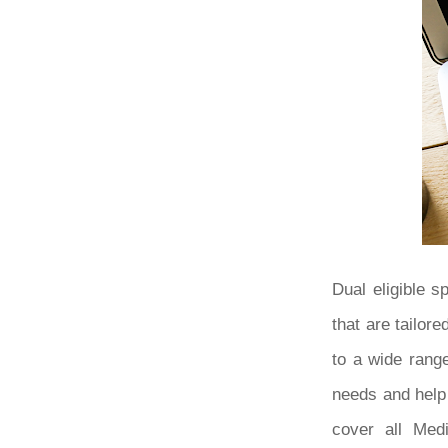
Dual eligible 
that are tailor
to a wide range
needs and help
cover all Medi