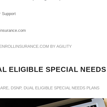
r Support
linsurance.com
ENROLLINSURANCE.COM BY AGILITY
L ELIGIBLE SPECIAL NEEDS
CARE
,
DSNP
,
DUAL ELIGIBLE SPECIAL NEEDS PLANS