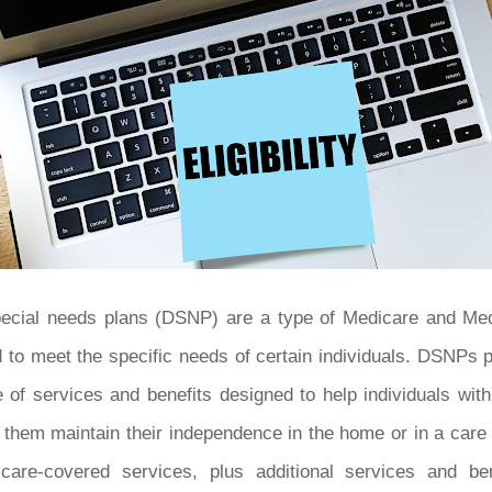
special needs plans (DSNP) are a type of Medicare and Me
ed to meet the specific needs of certain individuals. DSNPs
 of services and benefits designed to help individuals wit
 them maintain their independence in the home or in a care
care-covered services, plus additional services and be