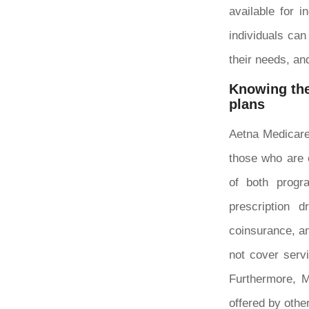
available for 
individuals can
their needs, an
Knowing the
plans
Aetna Medicare
those who are 
of both progr
prescription 
coinsurance, an
not cover serv
Furthermore, M
offered by othe