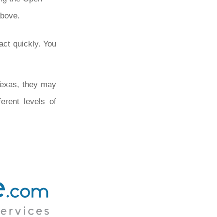
above.
act quickly. You
 Texas, they may
erent levels of