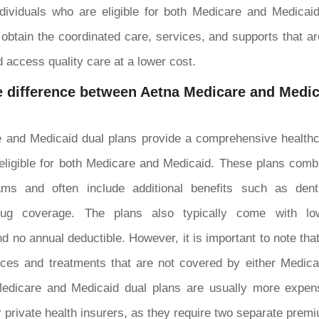
individuals who are eligible for both Medicare and Medica
 obtain the coordinated care, services, and supports that ar
d access quality care at a lower cost.
 difference between Aetna Medicare and Medic
 and Medicaid dual plans provide a comprehensive healthca
eligible for both Medicare and Medicaid. These plans combi
ams and often include additional benefits such as denta
drug coverage. The plans also typically come with l
d no annual deductible. However, it is important to note tha
ices and treatments that are not covered by either Medica
edicare and Medicaid dual plans are usually more expen
r private health insurers, as they require two separate prem