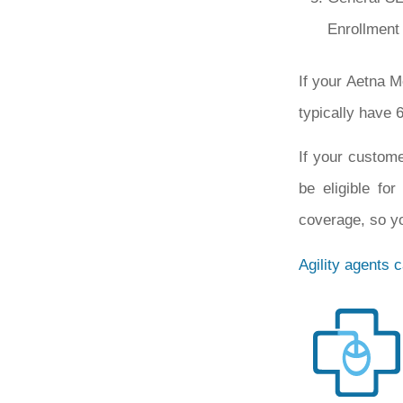
Enrollment 
If your Aetna M
typically have 6
If your custome
be eligible fo
coverage, so yo
Agility agents 