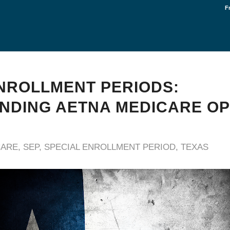
F
NROLLMENT PERIODS:
DING AETNA MEDICARE OP
CARE
,
SEP
,
SPECIAL ENROLLMENT PERIOD
,
TEXAS