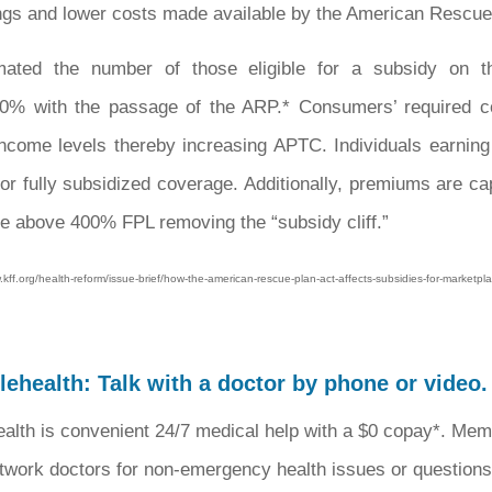
ngs and lower costs made available by the American Rescue
imated the number of those eligible for a subsidy on t
0% with the passage of the ARP.* Consumers’ required co
 income levels thereby increasing APTC. Individuals earni
e for fully subsidized coverage. Additionally, premiums are c
e above 400% FPL removing the “subsidy cliff.”
ff.org/health-reform/issue-brief/how-the-american-rescue-plan-act-affects-subsidies-for-marketp
ehealth: Talk with a doctor by phone or video.
alth is convenient 24/7 medical help with a $0 copay*. Mem
twork doctors for non-emergency health issues or questions