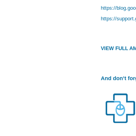
https://blog.go
https://suppor
VIEW FULL A
And don’t fo