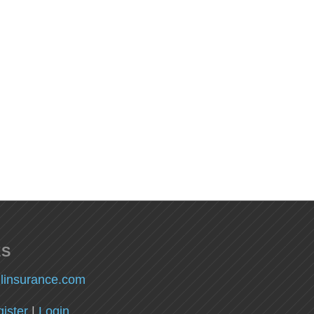
ES
llinsurance.com
ister
|
Login