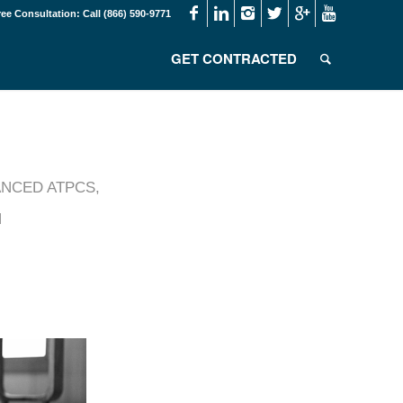
ree Consultation: Call (866) 590-9771
GET CONTRACTED
NCED ATPCS
,
N