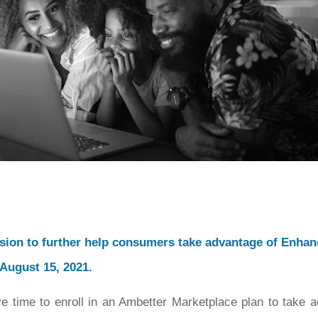
sion to further help consumers take advantage of Enha
 August 15, 2021.
ave time to enroll in an Ambetter Marketplace plan to take 