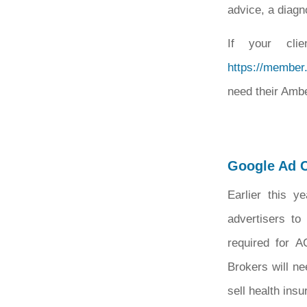
advice, a diagn
If your clie
https://member
need their Ambe
Google Ad C
Earlier this y
advertisers to 
required for A
Brokers will ne
sell health ins