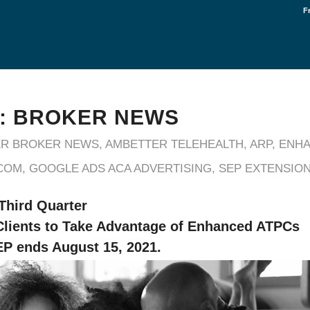
F
: BROKER NEWS
R BROKER NEWS
,
AMBETTER TELEHEALTH
,
ARP
,
ENHA
COM
,
GOOGLE ADS ACA ADVERTISING
,
SEP EXTENSIO
 Third Quarter
lients to Take Advantage of Enhanced ATPCs
P ends August 15, 2021.