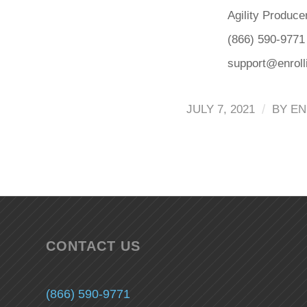
Agility Produce
(866) 590-9771
support@enrol
/
JULY 7, 2021
BY
EN
CONTACT US
(866) 590-9771