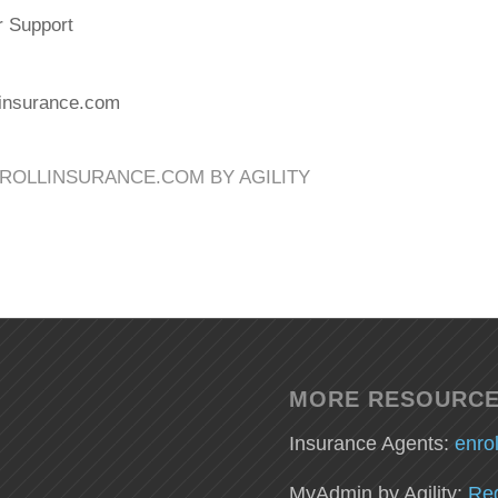
r Support
linsurance.com
ROLLINSURANCE.COM BY AGILITY
MORE RESOURC
Insurance Agents:
enro
MyAdmin by Agility:
Reg