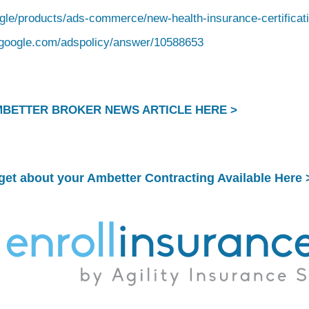
ogle/products/ads-commerce/new-health-insurance-certificat
t.google.com/adspolicy/answer/10588653
MBETTER BROKER NEWS ARTICLE HERE >
rget about your
Ambetter Contracting Available Here 