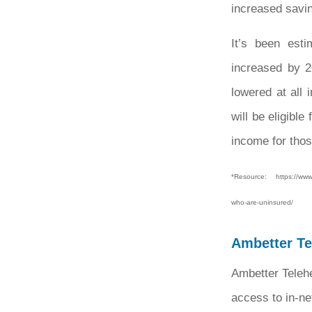
increased savi
It’s been est
increased by 2
lowered at all
will be eligibl
income for thos
*Resource: https://www.k
who-are-uninsured/
Ambetter Tel
Ambetter Telehe
access to in-ne