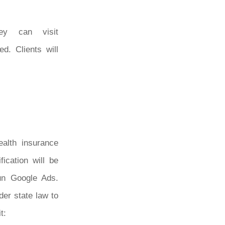
hey can visit
d. Clients will
ealth insurance
fication will be
run Google Ads.
der state law to
t: