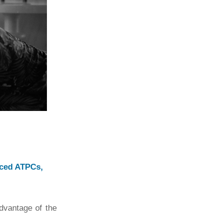
nced ATPCs,
advantage of the