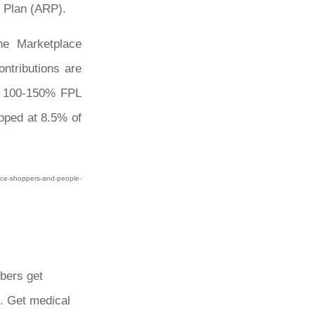
 Plan (ARP).
he Marketplace
ntributions are
ng 100-150% FPL
apped at 8.5% of
lace-shoppers-and-people-
bers get
. Get medical