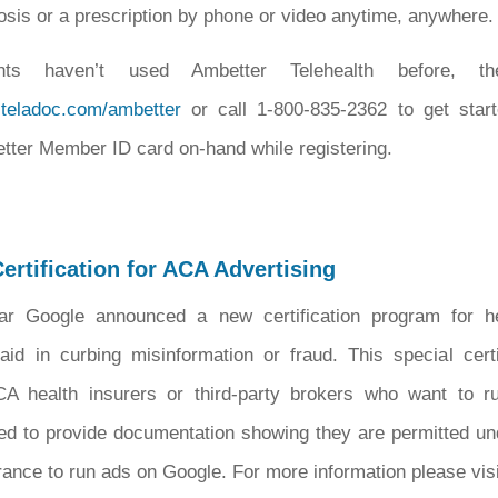
osis or a prescription by phone or video anytime, anywhere.
nts haven’t used Ambetter Telehealth before, t
.teladoc.com/ambetter
or call 1-800-835-2362 to get starte
tter Member ID card on-hand while registering.
ertification for ACA Advertising
ear Google announced a new certification program for h
aid in curbing misinformation or fraud. This special certi
CA health insurers or third-party brokers who want to 
ed to provide documentation showing they are permitted un
urance to run ads on Google. For more information please visi