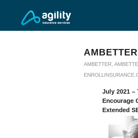
AMBETTER
AMBETTER
,
AMBETTE
ENROLLINSURANCE.
July 2021 –
Encourage C
Extended SE