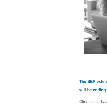
The SEP exten
will be ending
Clients still h