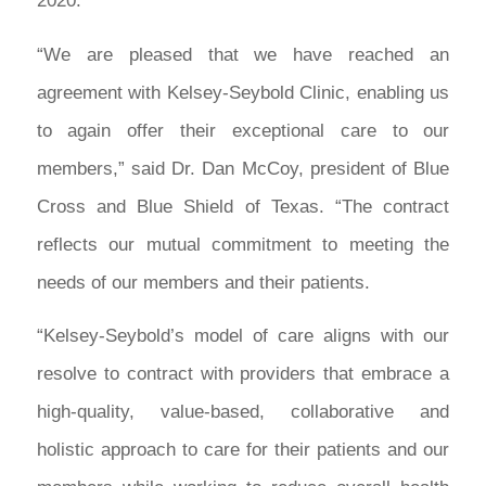
2020.
“We are pleased that we have reached an
agreement with Kelsey-Seybold Clinic, enabling us
to again offer their exceptional care to our
members,” said Dr. Dan McCoy, president of Blue
Cross and Blue Shield of Texas. “The contract
reflects our mutual commitment to meeting the
needs of our members and their patients.
“Kelsey-Seybold’s model of care aligns with our
resolve to contract with providers that embrace a
high-quality, value-based, collaborative and
holistic approach to care for their patients and our