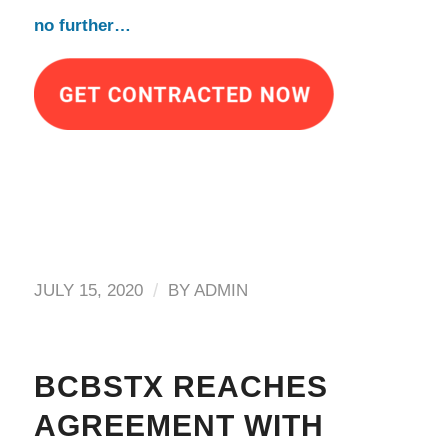
no further…
/
JULY 15, 2020
BY
ADMIN
BCBSTX REACHES
AGREEMENT WITH