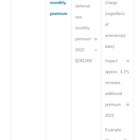
monthly
charge
deferred
premium
(regardless
one
of
monthly
anniversary
premium in
date).
2020 =
$240,000
Impact is
approx. 4.2%
increase
additional
premium in
2021.
Example: