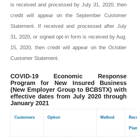
is received and processed by July 31, 2020, then
credit will appear on the September Customer
Statement. If received and processed after July
31, 2020, or signed opt-in form is received by Aug.
15, 2020, then credit will appear on the October
Customer Statement.
COVID-19 Economic Response
Program for New Insured Business
(New Employer Group to BCBSTX) with
effective dates from July 2020 through
January 2021
Customers
Option
Method
Rec
Pla