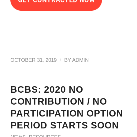
/
OCTOBER 31, 2019
BY
ADMIN
BCBS: 2020 NO
CONTRIBUTION / NO
PARTICIPATION OPTION
PERIOD STARTS SOON