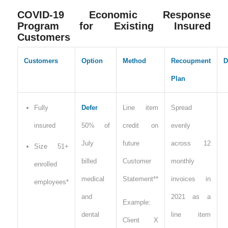
COVID-19 Economic Response
Program for Existing Insured
Customers
Customers
Option
Method
Recoupment
D
Plan
Fully
Defer
Line item
Spread
insured
50% of
credit on
evenly
July
future
across 12
Size 51+
billed
Customer
monthly
enrolled
medical
Statement**
invoices in
employees*
and
2021 as a
Example:
dental
line item
Client X