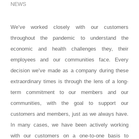
NEWS
We’ve worked closely with our customers
throughout the pandemic to understand the
economic and health challenges they, their
employees and our communities face. Every
decision we’ve made as a company during these
extraordinary times is through the lens of a long-
term commitment to our members and our
communities, with the goal to support our
customers and members, just as we always have.
In many cases, we have been actively working
with our customers on a one-to-one basis to