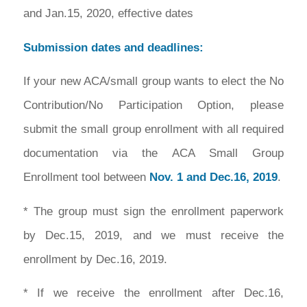
and Jan.15, 2020, effective dates
Submission dates and deadlines:
If your new ACA/small group wants to elect the No
Contribution/No Participation Option, please
submit the small group enrollment with all required
documentation via the ACA Small Group
Enrollment tool between
Nov. 1 and Dec.16, 2019
.
* The group must sign the enrollment paperwork
by Dec.15, 2019, and we must receive the
enrollment by Dec.16, 2019.
* If we receive the enrollment after Dec.16,