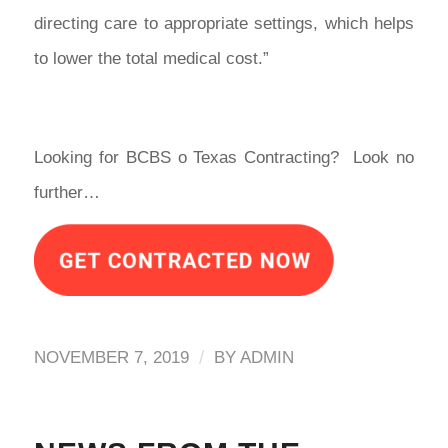
directing care to appropriate settings, which helps
to lower the total medical cost.”
Looking for BCBS o Texas Contracting? Look no
further…
/
NOVEMBER 7, 2019
BY
ADMIN