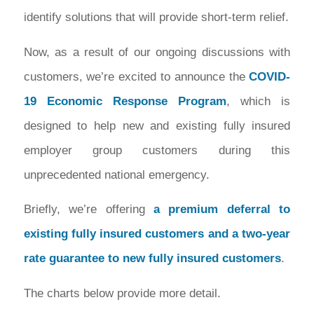
identify solutions that will provide short-term relief.
Now, as a result of our ongoing discussions with
customers, we’re excited to announce the
COVID-
19 Economic Response Program
, which is
designed to help new and existing fully insured
employer group customers during this
unprecedented national emergency.
Briefly, we’re offering
a premium deferral to
existing fully insured customers and a two-year
rate guarantee to new fully insured customers
.
The charts below provide more detail.