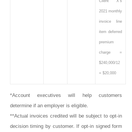
Client X’s
2021 monthly
invoice line
item deferred
premium
charge =
$240,000/12
= $20,000
*Account executives will help customers
determine if an employer is eligible.
**Actual invoices credited will be subject to opt-in
decision timing by customer. If opt-in signed form