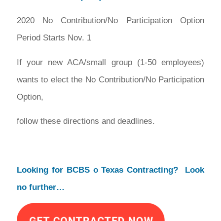
2020 No Contribution/No Participation Option
Period Starts Nov. 1
If your new ACA/small group (1-50 employees)
wants to elect the No Contribution/No Participation
Option,
follow these directions and deadlines.
Looking for BCBS o Texas Contracting? Look
no further…