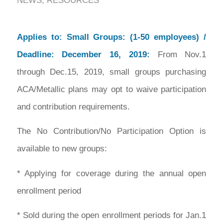
NEWS
,
RESOURCES
Applies to: Small Groups:
(1-50 employees) /
Deadline: December 16, 2019:
From Nov.1
through Dec.15, 2019, small groups purchasing
ACA/Metallic plans may opt to waive participation
and contribution requirements.
The No Contribution/No Participation Option is
available to new groups:
* Applying for coverage during the annual open
enrollment period
* Sold during the open enrollment periods for Jan.1