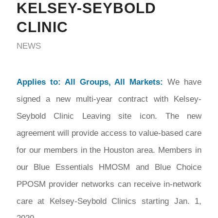
KELSEY-SEYBOLD
CLINIC
NEWS
Applies to: All Groups, All Markets:
We have
signed a new multi-year contract with Kelsey-
Seybold Clinic Leaving site icon. The new
agreement will provide access to value-based care
for our members in the Houston area. Members in
our Blue Essentials HMOSM and Blue Choice
PPOSM provider networks can receive in-network
care at Kelsey-Seybold Clinics starting Jan. 1,