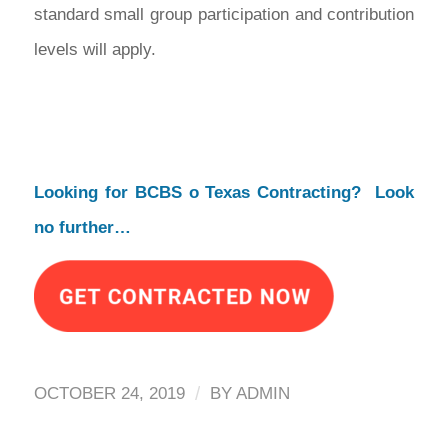
standard small group participation and contribution
levels will apply.
Looking for BCBS o Texas Contracting? Look
no further…
/
OCTOBER 24, 2019
BY
ADMIN