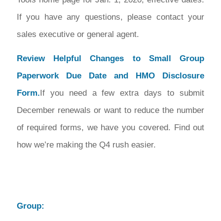
If you have any questions, please contact your
sales executive or general agent.
Review Helpful Changes to Small Group
Paperwork Due Date and HMO Disclosure
Form.
If you need a few extra days to submit
December renewals or want to reduce the number
of required forms, we have you covered. Find out
how we’re making the Q4 rush easier.
Group: