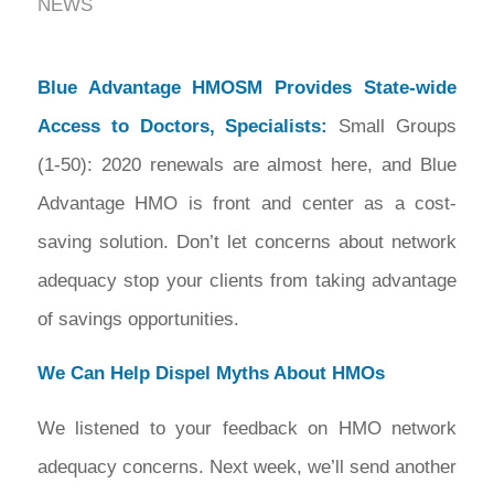
NEWS
Blue Advantage HMOSM Provides State-wide
Access to Doctors, Specialists:
Small Groups
(1-50): 2020 renewals are almost here, and Blue
Advantage HMO is front and center as a cost-
saving solution. Don’t let concerns about network
adequacy stop your clients from taking advantage
of savings opportunities.
We Can Help Dispel Myths About HMOs
We listened to your feedback on HMO network
adequacy concerns. Next week, we’ll send another