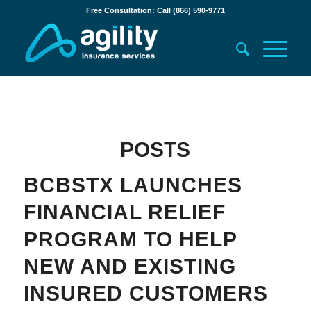
Free Consultation: Call (866) 590-9771
POSTS
BCBSTX LAUNCHES
FINANCIAL RELIEF
PROGRAM TO HELP
NEW AND EXISTING
INSURED CUSTOMERS