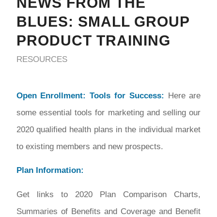
NEWS FROM THE
BLUES: SMALL GROUP
PRODUCT TRAINING
RESOURCES
Open Enrollment: Tools for Success:
Here are
some essential tools for marketing and selling our
2020 qualified health plans in the individual market
to existing members and new prospects.
Plan Information:
Get links to 2020 Plan Comparison Charts,
Summaries of Benefits and Coverage and Benefit