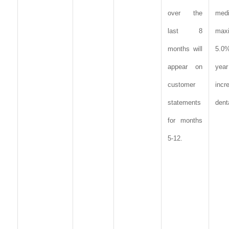
over the
med
last 8
max
months will
5.0
appear on
year
customer
incr
statements
dent
for months
5-12.