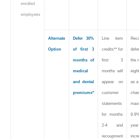
enrolled
employees
Alternate
Defer 30%
Line item
Rec
Option
of first 3
credits** for
defe
months of
first 3
the 
medical
months will
eigh
and dental
appear on
as a
premiums*
customer
cha
statements
max
for months
9.9
2-4 and
year
recoupment
incr