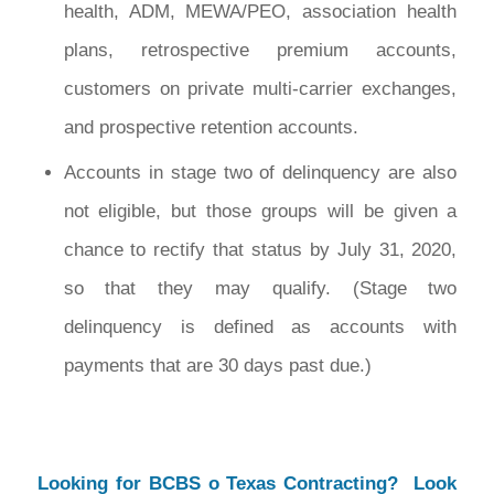
health, ADM, MEWA/PEO, association health
plans, retrospective premium accounts,
customers on private multi-carrier exchanges,
and prospective retention accounts.
Accounts in stage two of delinquency are also
not eligible, but those groups will be given a
chance to rectify that status by July 31, 2020,
so that they may qualify. (Stage two
delinquency is defined as accounts with
payments that are 30 days past due.)
Looking for BCBS o Texas Contracting? Look