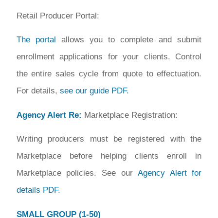
Retail Producer Portal:
The portal
allows you to complete and submit
enrollment applications for your clients. Control
the entire sales cycle from quote to effectuation.
For details,
see our guide PDF.
Agency Alert Re:
Marketplace Registration:
Writing producers must be registered with the
Marketplace before helping clients enroll in
Marketplace policies. See our
Agency Alert for
details PDF.
SMALL GROUP (1-50)