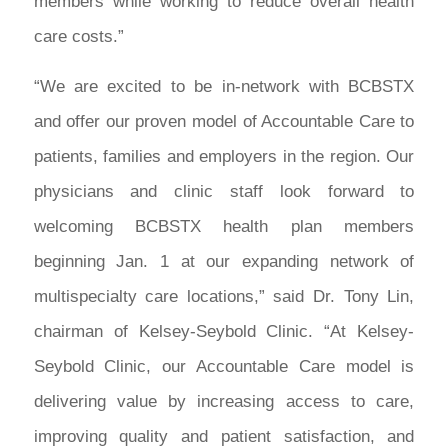
members while working to reduce overall health
care costs.”
“We are excited to be in-network with BCBSTX
and offer our proven model of Accountable Care to
patients, families and employers in the region. Our
physicians and clinic staff look forward to
welcoming BCBSTX health plan members
beginning Jan. 1 at our expanding network of
multispecialty care locations,” said Dr. Tony Lin,
chairman of Kelsey-Seybold Clinic. “At Kelsey-
Seybold Clinic, our Accountable Care model is
delivering value by increasing access to care,
improving quality and patient satisfaction, and