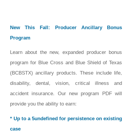
New This Fall: Producer Ancillary Bonus
Program
Learn about the new, expanded producer bonus
program for Blue Cross and Blue Shield of Texas
(BCBSTX) ancillary products. These include life,
disability, dental, vision, critical illness and
accident insurance. Our new program PDF will
provide you the ability to earn:
* Up to a 5undefined for persistence on existing
case