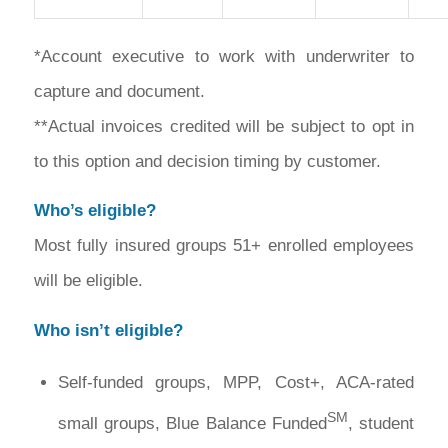
*Account executive to work with underwriter to
capture and document.
**Actual invoices credited will be subject to opt in
to this option and decision timing by customer.
Who’s eligible?
Most fully insured groups 51+ enrolled employees
will be eligible.
Who isn’t eligible?
Self-funded groups, MPP, Cost+, ACA-rated
SM
small groups, Blue Balance Funded
, student