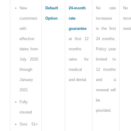
New
Default
24-month
No rate
No
customers
Option
rate
increases
reco
with
guarantee
in the first
nee
effective
at first 12
24 months.
dates from
months
Policy year
July 2020
rates for
limited to
through
medical
12 months
January
and dental
and a
2021
renewal will
be
Fully
provided.
insured
Size 51+