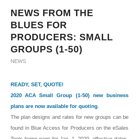
NEWS FROM THE
BLUES FOR
PRODUCERS: SMALL
GROUPS (1-50)
NEWS
READY, SET, QUOTE!
2020 ACA Small Group (1-50) new business
plans are now available for quoting.
The plan designs and rates for new groups can be
found in Blue Access for Producers on the eSales
Tools home page for Jan. 1, 2020, effective dates.