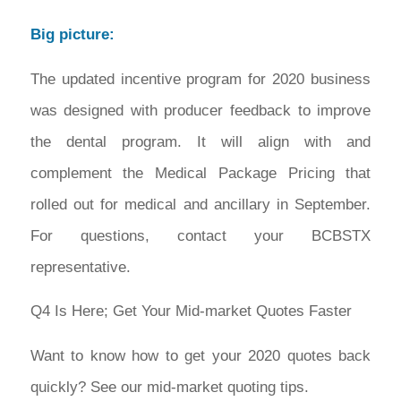
Big picture:
The updated incentive program for 2020 business
was designed with producer feedback to improve
the dental program. It will align with and
complement the Medical Package Pricing that
rolled out for medical and ancillary in September.
For questions, contact your BCBSTX
representative.
Q4 Is Here; Get Your Mid-market Quotes Faster
Want to know how to get your 2020 quotes back
quickly? See our mid-market quoting tips.