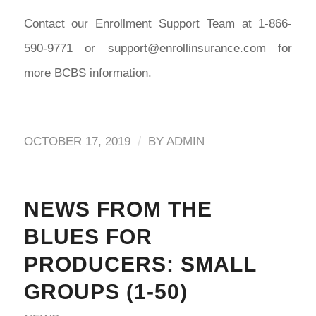
Contact our Enrollment Support Team at 1-866-
590-9771 or support@enrollinsurance.com for
more BCBS information.
/
OCTOBER 17, 2019
BY
ADMIN
NEWS FROM THE
BLUES FOR
PRODUCERS: SMALL
GROUPS (1-50)