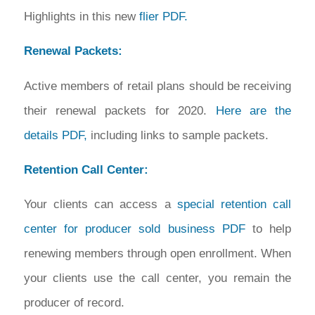
Highlights in this new
flier PDF.
Renewal Packets:
Active members of retail plans should be receiving
their renewal packets for 2020.
Here are the
details PDF,
including links to sample packets.
Retention Call Center:
Your clients can access a
special retention call
center for producer sold business PDF
to help
renewing members through open enrollment. When
your clients use the call center, you remain the
producer of record.