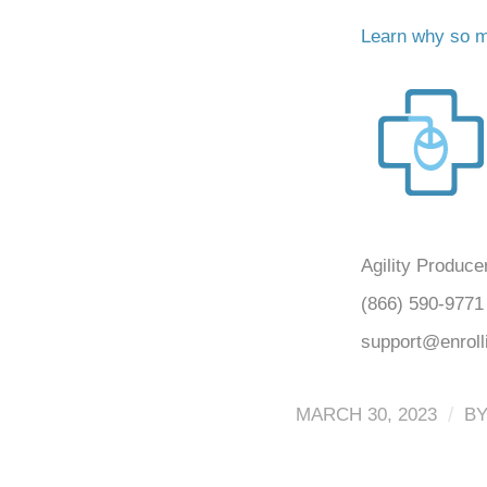
Learn why so ma
Agility Produce
(866) 590-9771
support@enrol
/
MARCH 30, 2023
B