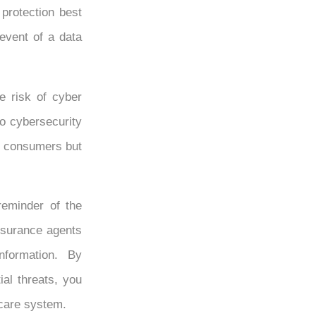
 protection best
event of a data
he risk of cyber
to cybersecurity
of consumers but
eminder of the
insurance agents
information. By
al threats, you
hcare system.