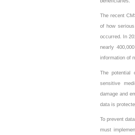
beneficiaries.
The recent CMS
of how serious 
occurred. In 20
nearly 400,00
information of 
The potential
sensitive medi
damage and emot
data is protecte
To prevent data
must implement