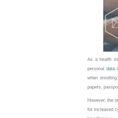
As a health in
personal
data
o
when enrolling
papers, passpo
However, the 
for increased c