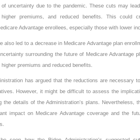
d of uncertainty due to the pandemic. These cuts may lead
, higher premiums, and reduced benefits. This could cre
edicare Advantage enrollees, especially those with lower i
 also led to a decrease in Medicare Advantage plan enroll
ncertainty surrounding the future of Medicare Advantage p
or higher premiums and reduced benefits.
nistration has argued that the reductions are necessary to
iatives. However, it might be difficult to assess the implicat
 the details of the Administration’s plans. Nevertheless, 
cant impact on Medicare Advantage coverage and the fut
s.
 be seen how the Biden Administration’s suggested cu