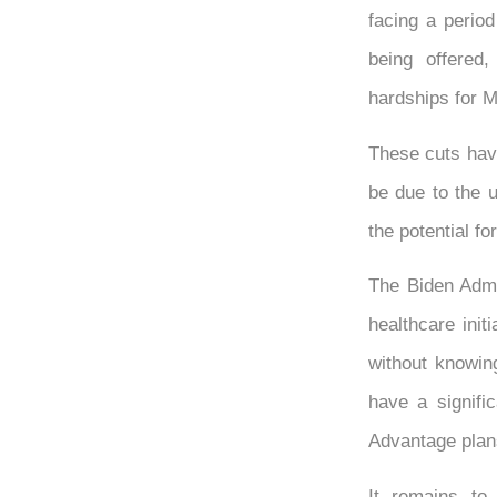
facing a perio
being offered
hardships for M
These cuts have
be due to the u
the potential f
The Biden Admi
healthcare init
without knowing
have a signifi
Advantage plan
It remains to