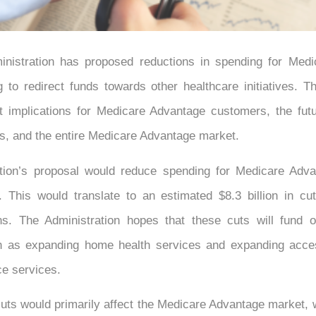
nistration has proposed reductions in spending for Med
g to redirect funds towards other healthcare initiatives. 
nt implications for Medicare Advantage customers, the fut
s, and the entire Medicare Advantage market.
tion’s proposal would reduce spending for Medicare Adv
 This would translate to an estimated $8.3 billion in cu
s. The Administration hopes that these cuts will fund o
uch as expanding home health services and expanding acce
ce services.
ts would primarily affect the Medicare Advantage market, 