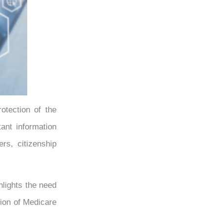
otection of the
ant information
rs, citizenship
hlights the need
tion of Medicare