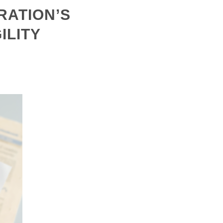
RATION’S
ILITY