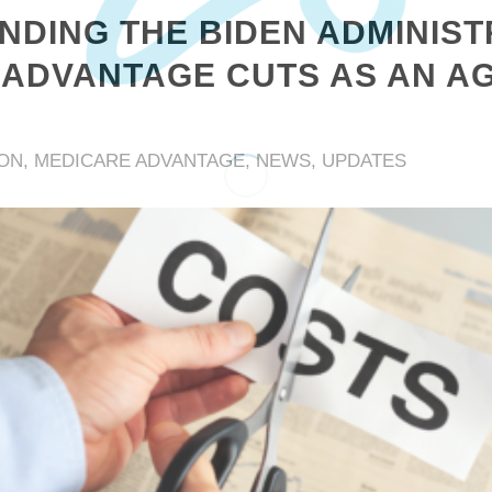
DING THE BIDEN ADMINIST
ADVANTAGE CUTS AS AN AG
ION
,
MEDICARE ADVANTAGE
,
NEWS
,
UPDATES