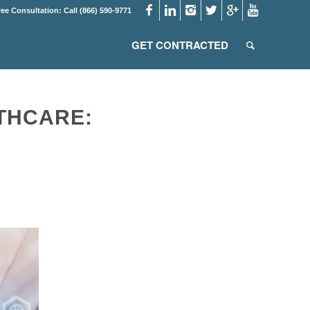
ree Consultation: Call (866) 590-9771
GET CONTRACTED
THCARE: