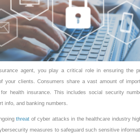
surance agent, you play a critical role in ensuring the pr
f your clients. Consumers share a vast amount of import
 for health insurance. This includes social security numbe
rt info, and banking numbers.
ongoing
threat
of cyber attacks in the healthcare industry hig
ybersecurity measures to safeguard such sensitive informa