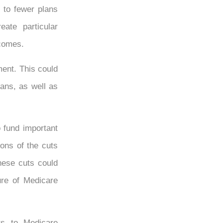
 to fewer plans
ate particular
ncomes.
ment. This could
lans, as well as
 fund important
ions of the cuts
these cuts could
ure of Medicare
ts to Medicare