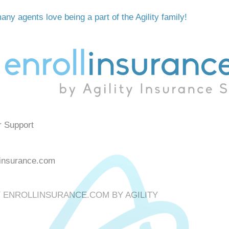
ny agents love being a part of the Agility family!
r Support
linsurance.com
Y
ENROLLINSURANCE.COM BY AGILITY