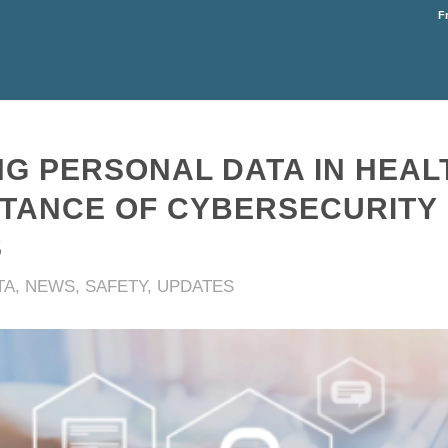
F
G PERSONAL DATA IN HEAL
RTANCE OF CYBERSECURITY
S
TA
,
NEWS
,
SAFETY
,
UPDATES