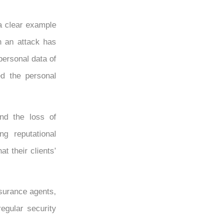
a clear example
ch an attack has
personal data of
d the personal
nd the loss of
ng reputational
t their clients’
nsurance agents,
egular security