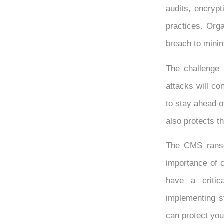
audits, encrypt
practices. Org
breach to minim
The challenge i
attacks will co
to stay ahead o
also protects th
The CMS ranso
importance of c
have a critica
implementing s
can protect you