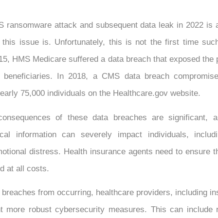
 ransomware attack and subsequent data leak in 2022 is 
this issue is. Unfortunately, this is not the first time su
15, HMS Medicare suffered a data breach that exposed the 
0 beneficiaries. In 2018, a CMS data breach compromise
nearly 75,000 individuals on the Healthcare.gov website.
 consequences of these data breaches are significant, a
cal information can severely impact individuals, includi
ional distress. Health insurance agents need to ensure tha
d at all costs.
 breaches from occurring, healthcare providers, including i
 more robust cybersecurity measures. This can include r