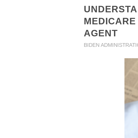
UNDERSTAN
MEDICARE 
AGENT
BIDEN ADMINISTRAT