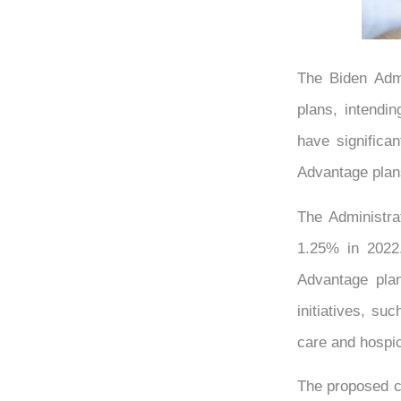
The Biden Admi
plans, intendin
have significa
Advantage plan
The Administra
1.25% in 2022.
Advantage plan
initiatives, s
care and hospi
The proposed cu