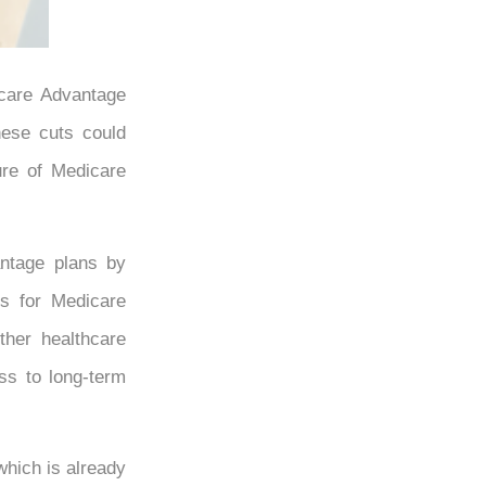
icare Advantage
These cuts could
ure of Medicare
antage plans by
ts for Medicare
ther healthcare
ss to long-term
which is already