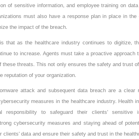
ion of sensitive information, and employee training on data
anizations must also have a response plan in place in the 
ize the impact of the breach.
s that as the healthcare industry continues to digitize, t
ntinue to increase. Agents must take a proactive approach 
f these threats. This not only ensures the safety and trust 
e reputation of your organization.
mware attack and subsequent data breach are a clear r
ybersecurity measures in the healthcare industry. Health 
l responsibility to safeguard their clients’ sensitive 
trong cybersecurity measures and staying ahead of potenti
r clients’ data and ensure their safety and trust in the healt