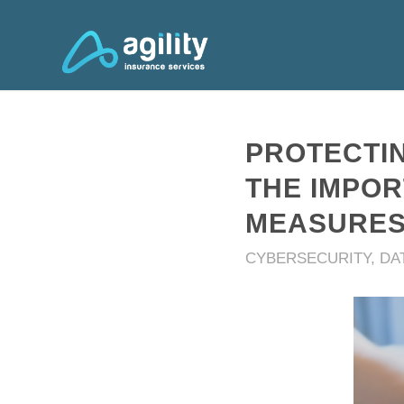
PROTECTIN
THE IMPO
MEASURE
CYBERSECURITY
,
DA