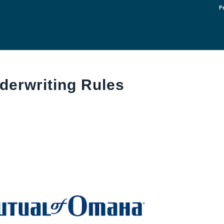
F
derwriting Rules