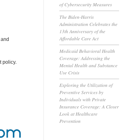
of Cybersecurity Measures
The Biden-Harris
Administration Celebrates the
13th Anniversary of the
Affordable Care Act
 and
Medicaid Behavioral Health
Coverage: Addressing the
 policy.
Mental Health and Substance
Use Crisis
Exploring the Utilization of
Preventive Services by
Individuals with Private
Insurance Coverage: A Closer
Look at Healthcare
Prevention