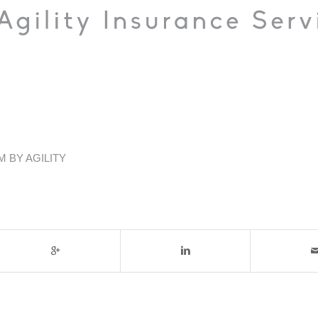
 BY AGILITY