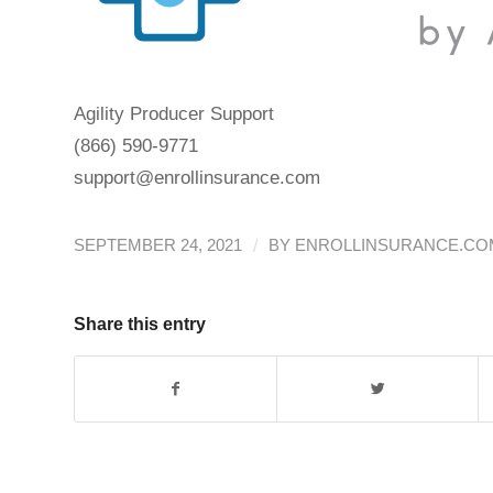
Agility Producer Support
(866) 590-9771
support@enrollinsurance.com
/
SEPTEMBER 24, 2021
BY
ENROLLINSURANCE.COM
Share this entry