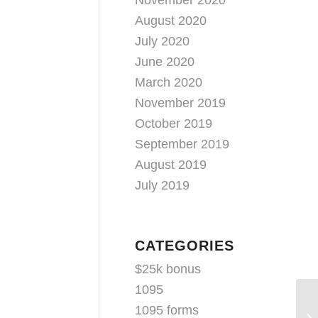
November 2020
August 2020
July 2020
June 2020
March 2020
November 2019
October 2019
September 2019
August 2019
July 2019
CATEGORIES
$25k bonus
1095
Ke
1095 forms
Hu