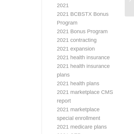
2021
Pr
2021 BCBSTX Bonus
Program
2021 Bonus Program
2021 contracting
2021 expansion
2021 health insurance
2021 health insurance
plans
2021 health plans
2021 marketplace CMS
report
2021 marketplace
special enrollment
2021 medicare plans