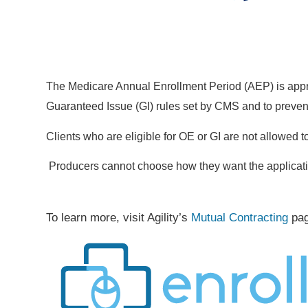
The Medicare Annual Enrollment Period (AEP) is appro
Guaranteed Issue (GI) rules set by CMS and to preven
Clients who are eligible for OE or GI are not allowed 
Producers cannot choose how they want the applicat
To learn more, visit Agility’s
Mutual Contracting
pa