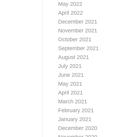
May 2022
April 2022
December 2021
November 2021
October 2021
September 2021
August 2021
July 2021
June 2021
May 2021
April 2021
March 2021
February 2021
January 2021
December 2020