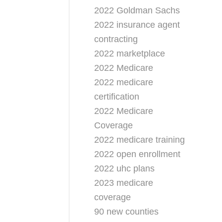
2022 Goldman Sachs
2022 insurance agent
contracting
2022 marketplace
2022 Medicare
2022 medicare
certification
2022 Medicare
Coverage
2022 medicare training
2022 open enrollment
2022 uhc plans
2023 medicare
coverage
90 new counties