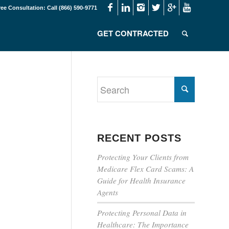
ree Consultation: Call (866) 590-9771
GET CONTRACTED
RECENT POSTS
Protecting Your Clients from
Medicare Flex Card Scams: A
Guide for Health Insurance
Agents
Protecting Personal Data in
Healthcare: The Importance