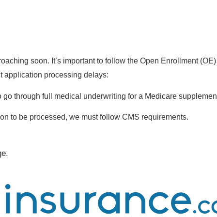
aching soon. It’s important to follow the Open Enrollment (OE)
t application processing delays:
to go through full medical underwriting for a Medicare supplement
ion to be processed, we must follow CMS requirements.
ge.