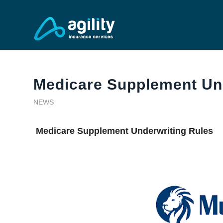
Medicare Supplement Un
NEWS
Medicare Supplement Underwriting Rules