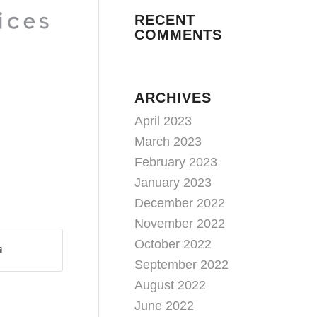
RECENT
COMMENTS
ARCHIVES
April 2023
March 2023
February 2023
January 2023
December 2022
November 2022
October 2022
September 2022
August 2022
June 2022