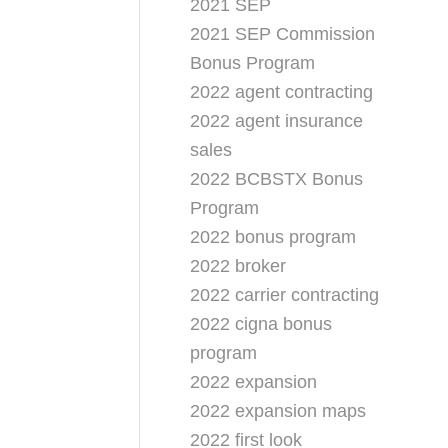
2021 SEP
2021 SEP Commission
Bonus Program
2022 agent contracting
2022 agent insurance
sales
2022 BCBSTX Bonus
Program
2022 bonus program
2022 broker
2022 carrier contracting
2022 cigna bonus
program
2022 expansion
2022 expansion maps
2022 first look