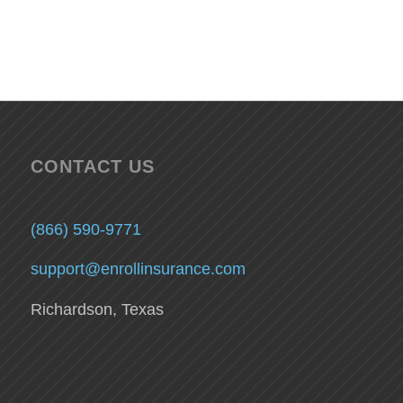
CONTACT US
(866) 590-9771
support@enrollinsurance.com
Richardson, Texas