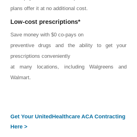
plans offer it at no additional cost.
Low-cost prescriptions*
Save money with $0 co-pays on
preventive drugs and the ability to get your
prescriptions conveniently
at many locations, including Walgreens and
Walmart.
Get Your UnitedHealthcare ACA Contracting
Here >