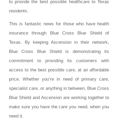
to provide the best possible healthcare to Texas
residents.
This is fantastic news for those who have health
insurance through Blue Cross Blue Shield of
Texas. By keeping Ascension in their network,
Blue Cross Blue Shield is demonstrating its
commitment to providing its customers with
access to the best possible care, at an affordable
price. Whether you’re in need of primary care,
specialist care, or anything in between, Blue Cross
Blue Shield and Ascension are working together to
make sure you have the care you need, when you
need it.