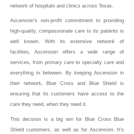
network of hospitals and clinics across Texas.
Ascension’s non-profit commitment to providing
high-quality, compassionate care to its patients is
well known. With its extensive network of
facilities, Ascension offers a wide range of
services, from primary care to specialty care and
everything in between. By keeping Ascension in
their network, Blue Cross and Blue Shield is
ensuring that its customers have access to the
care they need, when they need it.
This decision is a big win for Blue Cross Blue
Shield customers, as well as for Ascension. It’s