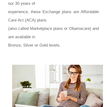
our 30 years of
experience, these Exchange plans are Affordable
Care Act (ACA) plans
(also called Marketplace plans or Obamacare) and
are available in
Bronze, Silver or Gold levels.