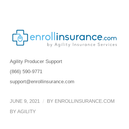
Agility Producer Support
(866) 590-9771
support@enrollinsurance.com
/
JUNE 9, 2021
BY
ENROLLINSURANCE.COM
BY AGILITY