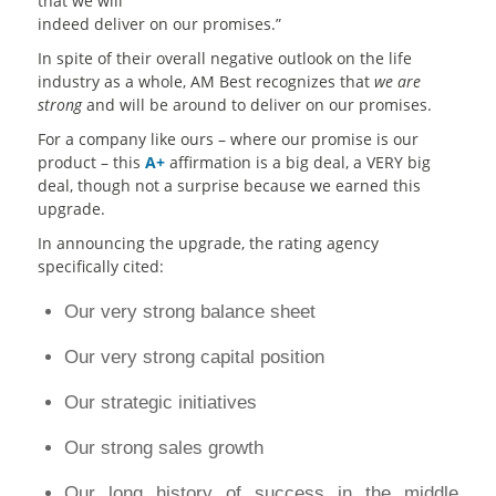
that we will
indeed deliver on our promises.”
In spite of their overall negative outlook on the life
industry as a whole, AM Best recognizes that
we are
strong
and will be around to deliver on our promises.
For a company like ours – where our promise is our
product – this
A+
affirmation is a big deal, a VERY big
deal, though not a surprise because we earned this
upgrade.
In announcing the upgrade, the rating agency
specifically cited:
Our very strong balance sheet
Our very strong capital position
Our strategic initiatives
Our strong sales growth
Our long history of success in the middle