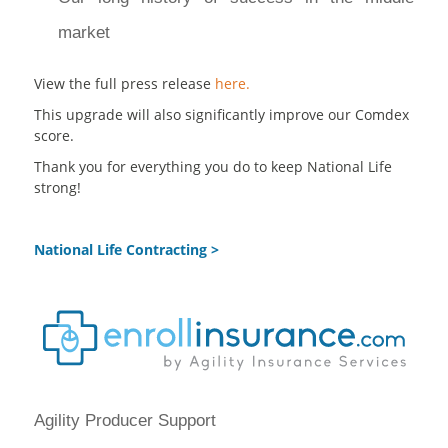
market
View the full press release
here.
This upgrade will also significantly improve our Comdex
score.
Thank you for everything you do to keep National Life
strong!
National Life Contracting >
Agility Producer Support