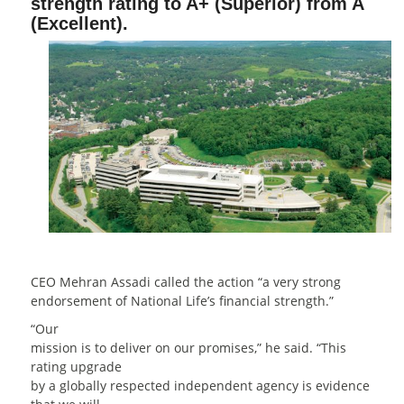
strength rating to A+ (Superior) from A
(Excellent).
CEO Mehran Assadi called the action “a very strong
endorsement of National Life’s financial strength.”
“Our
mission is to deliver on our promises,” he said. “This
rating upgrade
by a globally respected independent agency is evidence