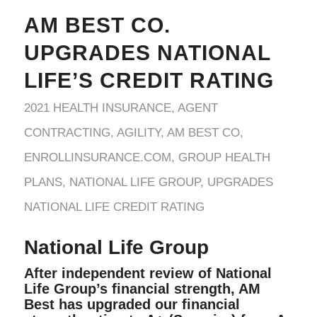
AM BEST CO.
UPGRADES NATIONAL
LIFE’S CREDIT RATING
2021 HEALTH INSURANCE
,
AGENT
CONTRACTING
,
AGILITY
,
AM BEST CO
,
ENROLLINSURANCE.COM
,
GROUP HEALTH
PLANS
,
NATIONAL LIFE GROUP
,
UPGRADES
NATIONAL LIFE CREDIT RATING
National Life Group
After independent review of National
Life Group’s financial strength, AM
Best has upgraded our financial