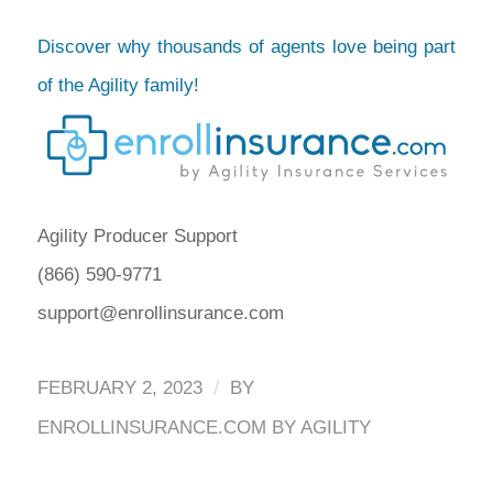
Discover why thousands of agents love being part
of the Agility family!
Agility Producer Support
(866) 590-9771
support@enrollinsurance.com
/
FEBRUARY 2, 2023
BY
ENROLLINSURANCE.COM BY AGILITY