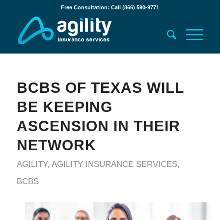
Free Consultation: Call (866) 590-9771
BCBS OF TEXAS WILL
BE KEEPING
ASCENSION IN THEIR
NETWORK
AGILITY
,
AGILITY INSURANCE SERVICES
,
BCBS