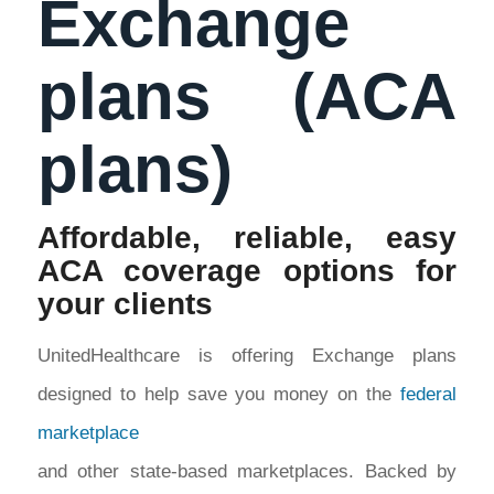
Exchange
plans (ACA
plans)
Affordable, reliable, easy
ACA coverage options for
your clients
UnitedHealthcare is offering Exchange plans
designed to help save you money on the
federal
marketplace
and other state-based marketplaces. Backed by