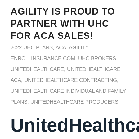
AGILITY IS PROUD TO
PARTNER WITH UHC
FOR ACA SALES!
2022 UHC PLANS
,
ACA
,
AGILITY
,
ENROLLINSURANCE.COM
,
UHC BROKERS
,
UNITEDHEALTHCARE
,
UNITEDHEALTHCARE
ACA
,
UNITEDHEALTHCARE CONTRACTING
,
UNITEDHEALTHCARE INDIVIDUAL AND FAMILY
PLANS
,
UNITEDHEALTHCARE PRODUCERS
UnitedHealthc