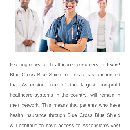
Exciting news for healthcare consumers in Texas!
Blue Cross Blue Shield of Texas has announced
that Ascension, one of the largest non-profit
healthcare systems in the country, will remain in
their network. This means that patients who have
health insurance through Blue Cross Blue Shield
will continue to have access to Ascension’s vast