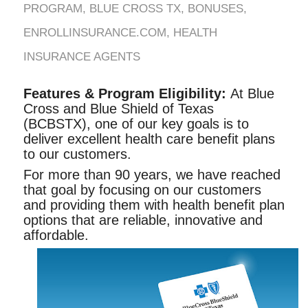
PROGRAM
,
BLUE CROSS TX
,
BONUSES
,
ENROLLINSURANCE.COM
,
HEALTH
INSURANCE AGENTS
Features & Program Eligibility:
At Blue
Cross and Blue Shield of Texas
(BCBSTX), one of our key goals is to
deliver excellent health care benefit plans
to our customers.
For more than 90 years, we have reached
that goal by focusing on our customers
and providing them with health benefit plan
options that are reliable, innovative and
affordable.