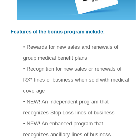
Features of the bonus program include:
• Rewards for new sales and renewals of
group medical benefit plans
• Recognition for new sales or renewals of
RX* lines of business when sold with medical
coverage
• NEW! An independent program that
recognizes Stop Loss lines of business
• NEW! An enhanced program that
recognizes ancillary lines of business