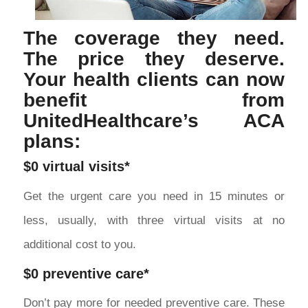
The coverage they need.
The price they deserve.
Your health clients can now
benefit from
UnitedHealthcare’s ACA
plans:
$0 virtual visits*
Get the urgent care you need in 15 minutes or
less, usually, with three virtual visits at no
additional cost to you.
$0 preventive care*
Don’t pay more for needed preventive care. These