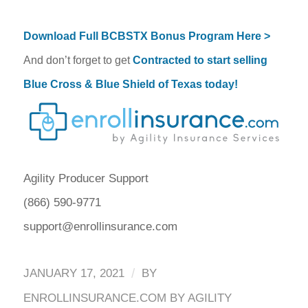
Download Full BCBSTX Bonus Program Here >
And don’t forget to get
Contracted to start selling
Blue Cross & Blue Shield of Texas today!
Agility Producer Support
(866) 590-9771
support@enrollinsurance.com
/
JANUARY 17, 2021
BY
ENROLLINSURANCE.COM BY AGILITY