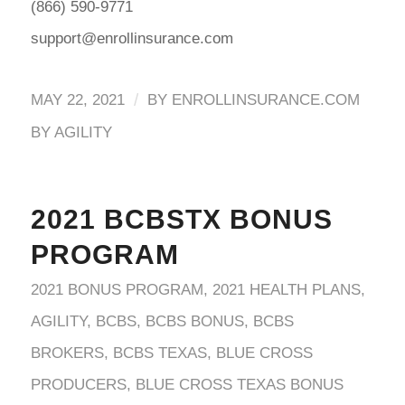
(866) 590-9771
support@enrollinsurance.com
/
MAY 22, 2021
BY
ENROLLINSURANCE.COM
BY AGILITY
2021 BCBSTX BONUS
PROGRAM
2021 BONUS PROGRAM
,
2021 HEALTH PLANS
,
AGILITY
,
BCBS
,
BCBS BONUS
,
BCBS
BROKERS
,
BCBS TEXAS
,
BLUE CROSS
PRODUCERS
,
BLUE CROSS TEXAS BONUS