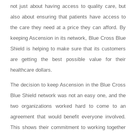
not just about having access to quality care, but
also about ensuring that patients have access to
the care they need at a price they can afford. By
keeping Ascension in its network, Blue Cross Blue
Shield is helping to make sure that its customers
are getting the best possible value for their
healthcare dollars.
The decision to keep Ascension in the Blue Cross
Blue Shield network was not an easy one, and the
two organizations worked hard to come to an
agreement that would benefit everyone involved.
This shows their commitment to working together