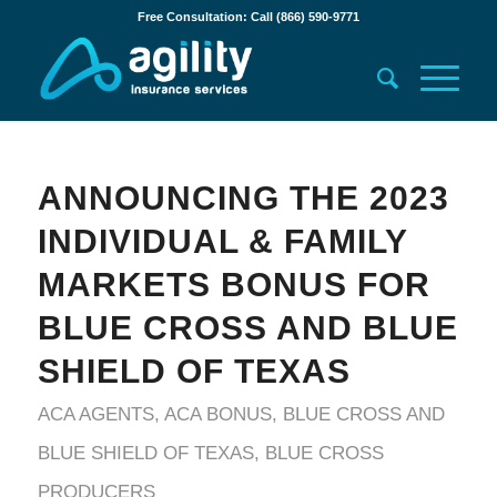
Free Consultation: Call (866) 590-9771
ANNOUNCING THE 2023
INDIVIDUAL & FAMILY
MARKETS BONUS FOR
BLUE CROSS AND BLUE
SHIELD OF TEXAS
ACA AGENTS
,
ACA BONUS
,
BLUE CROSS AND
BLUE SHIELD OF TEXAS
,
BLUE CROSS
PRODUCERS