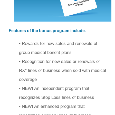
Features of the bonus program include:
• Rewards for new sales and renewals of
group medical benefit plans
• Recognition for new sales or renewals of
RX* lines of business when sold with medical
coverage
• NEW! An independent program that
recognizes Stop Loss lines of business
• NEW! An enhanced program that