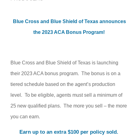
Blue Cross and Blue Shield of Texas announces
the 2023 ACA Bonus Program!
Blue Cross and Blue Shield of Texas is launching
their 2023 ACA bonus program. The bonus is on a
tiered schedule based on the agent’s production
level. To be eligible, agents must sell a minimum of
25 new qualified plans. The more you sell – the more
you can earn.
Earn up to an extra $100 per policy sold.