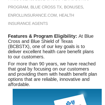
PROGRAM
,
BLUE CROSS TX
,
BONUSES
,
ENROLLINSURANCE.COM
,
HEALTH
INSURANCE AGENTS
Features & Program Eligibility:
At Blue
Cross and Blue Shield of Texas
(BCBSTX), one of our key goals is to
deliver excellent health care benefit plans
to our customers.
For more than 90 years, we have reached
that goal by focusing on our customers
and providing them with health benefit plan
options that are reliable, innovative and
affordable.