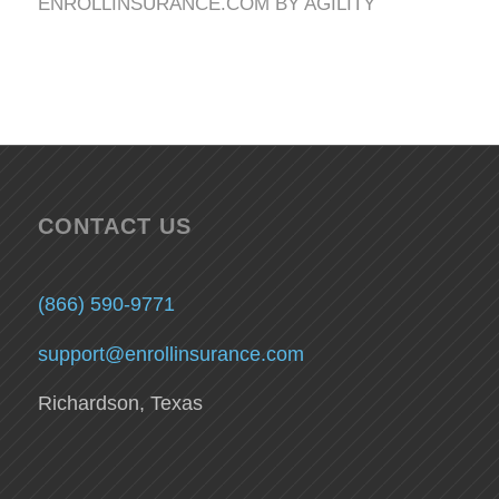
ENROLLINSURANCE.COM BY AGILITY
CONTACT US
(866) 590-9771
support@enrollinsurance.com
Richardson, Texas