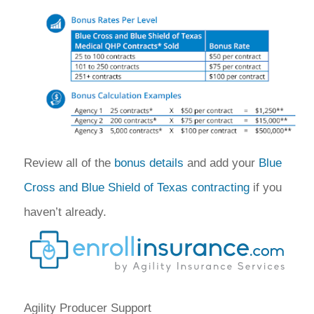
Review all of the
bonus details
and add your
Blue
Cross and Blue Shield of Texas contracting
if you
haven’t already.
Agility Producer Support