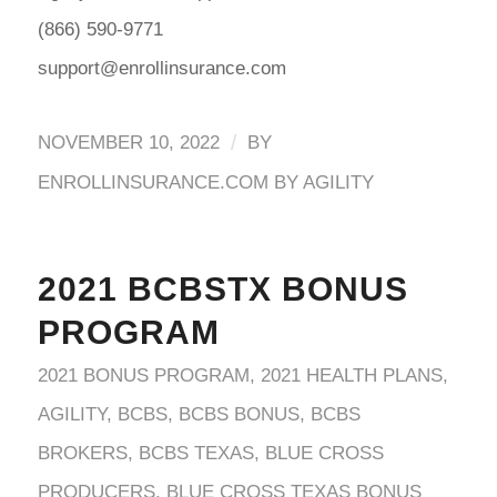
(866) 590-9771
support@enrollinsurance.com
/
NOVEMBER 10, 2022
BY
ENROLLINSURANCE.COM BY AGILITY
2021 BCBSTX BONUS
PROGRAM
2021 BONUS PROGRAM
,
2021 HEALTH PLANS
,
AGILITY
,
BCBS
,
BCBS BONUS
,
BCBS
BROKERS
,
BCBS TEXAS
,
BLUE CROSS
PRODUCERS
,
BLUE CROSS TEXAS BONUS