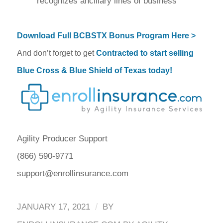
recognizes ancillary lines of business
Download Full BCBSTX Bonus Program Here >
And don’t forget to get
Contracted to start selling
Blue Cross & Blue Shield of Texas today!
Agility Producer Support
(866) 590-9771
support@enrollinsurance.com
/
JANUARY 17, 2021
BY