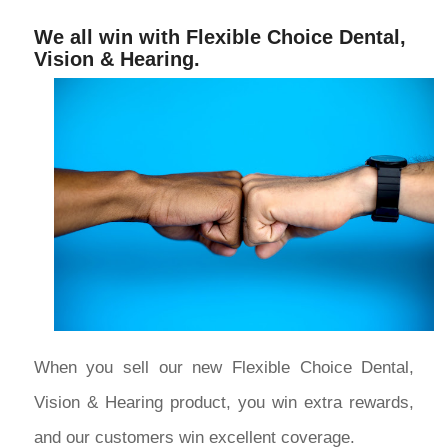
We all win with Flexible Choice Dental,
Vision & Hearing.
When you sell our new Flexible Choice Dental,
Vision & Hearing product, you win extra rewards,
and our customers win excellent coverage.