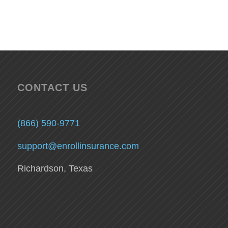
CONTACT US
(866) 590-9771
support@enrollinsurance.com
Richardson, Texas