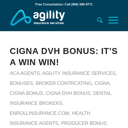
Free Consultation: Call (866) 590-9771
CIGNA DVH BONUS: IT’S
A WIN WIN!
ACA AGENTS
,
AGILITY INSURANCE SERVICES
,
BONUSES
,
BROKER CONTRCATING
,
CIGNA
,
CIGNA BONUS
,
CIGNA DVH BONUS
,
DENTAL
INSURANCE BROKERS
,
ENROLLINSURANCE.COM
,
HEALTH
INSURANCE AGENTS
,
PRODUCER BONUS