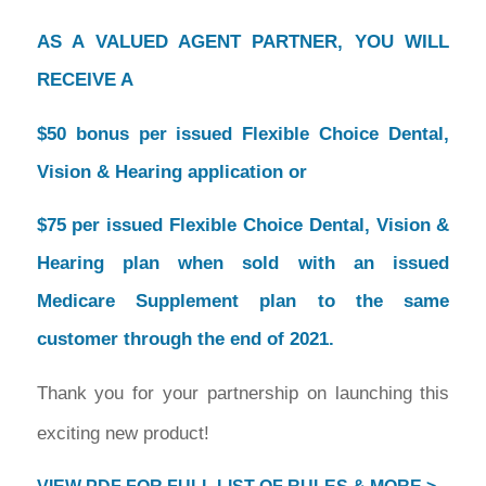
AS A VALUED AGENT PARTNER, YOU WILL
RECEIVE A
$50 bonus per issued Flexible Choice Dental,
Vision & Hearing application or
$75 per issued Flexible Choice Dental, Vision &
Hearing plan when sold with an issued
Medicare Supplement plan to the same
customer through the end of 2021.
Thank you for your partnership on launching this
exciting new product!