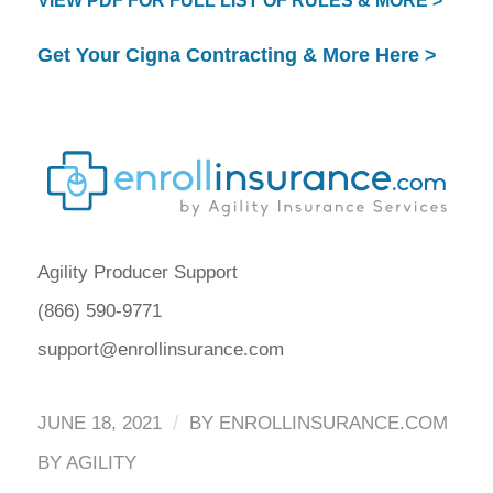
VIEW PDF FOR FULL LIST OF RULES & MORE >
Get Your Cigna Contracting & More Here >
Agility Producer Support
(866) 590-9771
support@enrollinsurance.com
/
JUNE 18, 2021
BY
ENROLLINSURANCE.COM
BY AGILITY