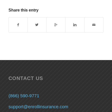
Share this entry
CONTACT US
(866) 590-9771
support@enrollinsurance.com