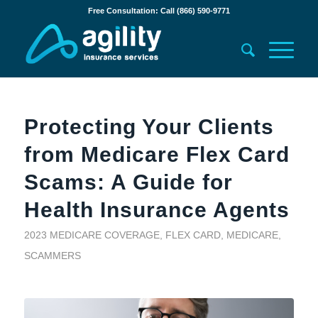
Free Consultation: Call (866) 590-9771
Protecting Your Clients
from Medicare Flex Card
Scams: A Guide for
Health Insurance Agents
2023 MEDICARE COVERAGE
,
FLEX CARD
,
MEDICARE
,
SCAMMERS