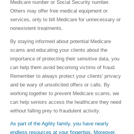
Medicare number or Social Security number.
Others may offer free medical equipment or
services, only to bill Medicare for unnecessary or
nonexistent treatments.
By staying informed about potential Medicare
scams and educating your clients about the
importance of protecting their sensitive data, you
can help them avoid becoming victims of fraud.
Remember to always protect your clients’ privacy
and be wary of unsolicited offers or calls. By
working together to prevent Medicare scams, we
can help seniors access the healthcare they need
without falling prey to fraudulent activity.
As part of the Agility family, you have nearly
endless resources at your fingertips. Moreover,