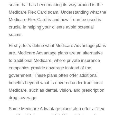
scam that has been making its way around is the
Medicare Flex Card scam. Understanding what the
Medicare Flex Card is and how it can be used is
crucial in helping your clients avoid potential
scams.
Firstly, let’s define what Medicare Advantage plans
are. Medicare Advantage plans are an alternative
to traditional Medicare, where private insurance
companies provide coverage instead of the
government. These plans often offer additional
benefits beyond what is covered under traditional
Medicare, such as dental, vision, and prescription
drug coverage.
Some Medicare Advantage plans also offer a “flex