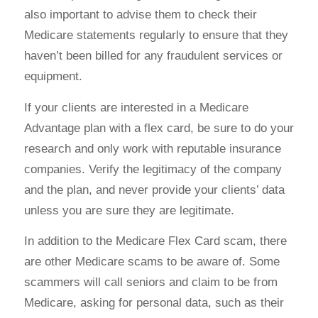
also important to advise them to check their
Medicare statements regularly to ensure that they
haven’t been billed for any fraudulent services or
equipment.
If your clients are interested in a Medicare
Advantage plan with a flex card, be sure to do your
research and only work with reputable insurance
companies. Verify the legitimacy of the company
and the plan, and never provide your clients’ data
unless you are sure they are legitimate.
In addition to the Medicare Flex Card scam, there
are other Medicare scams to be aware of. Some
scammers will call seniors and claim to be from
Medicare, asking for personal data, such as their