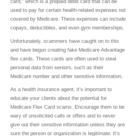
card,” which is a prepaid debit card that can be
used to pay for certain health-related expenses not
covered by Medicare. These expenses can include
copays, deductibles, and even gym memberships.
Unfortunately, scammers have caught on to this
and have begun creating fake Medicare Advantage
flex cards. These cards are often used to steal
personal data from seniors, such as their
Medicare number and other sensitive information.
As a health insurance agent, it’s important to
educate your clients about the potential for
Medicare Flex Card scams. Encourage them to be
wary of unsolicited calls or offers and to never
give out their sensitive information unless they are
sure the person or organization is legitimate. It’s