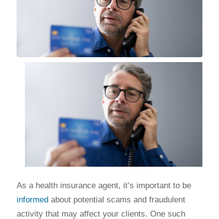
As a health insurance agent, it’s important to be
informed
about potential scams and fraudulent
activity that may affect your clients. One such