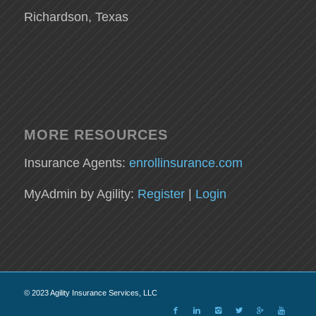
Richardson, Texas
MORE RESOURCES
Insurance Agents:
enrollinsurance.com
MyAdmin by Agility:
Register
|
Login
© 2023 Agility Insurance Services, LLC