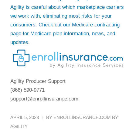
Agility is careful about which marketplace carriers
we work with, eliminating most risks for your
consumers. Check out our Medicare contracting
page for Medicare plan information, news, and
updates.
Agility Producer Support
(866) 590-9771
support@enrollinsurance.com
/
APRIL 5, 2023
BY
ENROLLINSURANCE.COM BY
AGILITY