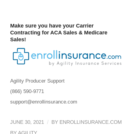
Make sure you have your Carrier
Contracting for
ACA Sales
&
Medicare
Sales
!
Agility Producer Support
(866) 590-9771
support@enrollinsurance.com
/
JUNE 30, 2021
BY
ENROLLINSURANCE.COM
BY AGILITY