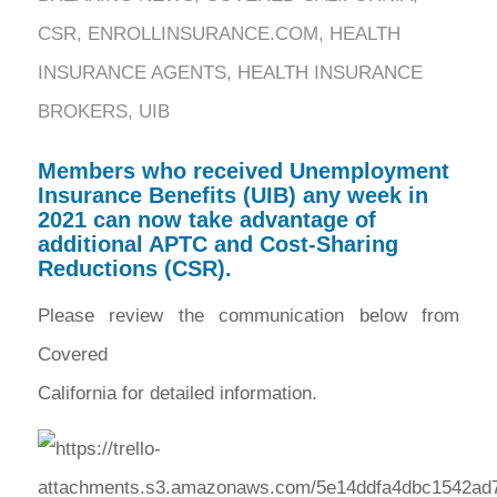
CSR
,
ENROLLINSURANCE.COM
,
HEALTH
INSURANCE AGENTS
,
HEALTH INSURANCE
BROKERS
,
UIB
Members who received Unemployment
Insurance Benefits (UIB) any week in
2021 can now take advantage of
additional APTC and Cost-Sharing
Reductions (CSR).
Please review the communication below from
Covered
California for detailed information.