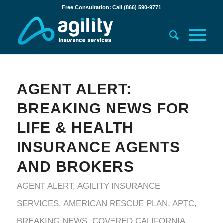
Free Consultation: Call (866) 590-9771
AGENT ALERT:
BREAKING NEWS FOR
LIFE & HEALTH
INSURANCE AGENTS
AND BROKERS
AGENT ALERT
,
AGILITY INSURANCE
SERVICES
,
AMERICAN RESCUE PLAN
,
APTC
,
BREAKING NEWS
,
COVERED CALIFORNIA
,