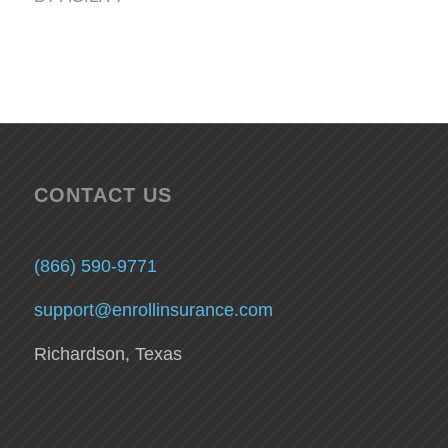
CONTACT US
(866) 590-9771
support@enrollinsurance.com
Richardson, Texas