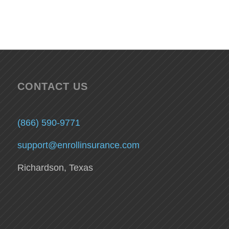
CONTACT US
(866) 590-9771
support@enrollinsurance.com
Richardson, Texas