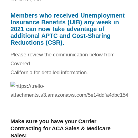
Members who received Unemployment
Insurance Benefits (UIB) any week in
2021 can now take advantage of
additional APTC and Cost-Sharing
Reductions (CSR).
Please review the communication below from
Covered
California for detailed information.
Make sure you have your Carrier
Contracting for
ACA Sales
&
Medicare
Sales
!