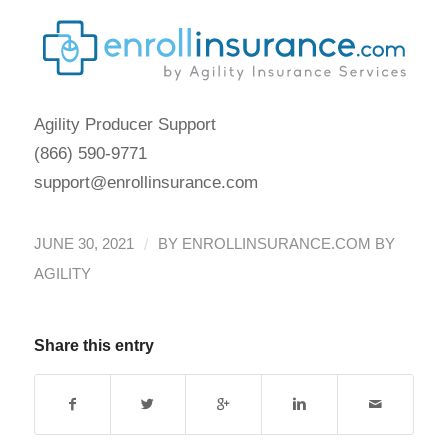
Agility Producer Support
(866) 590-9771
support@enrollinsurance.com
/
JUNE 30, 2021
BY
ENROLLINSURANCE.COM BY
AGILITY
Share this entry