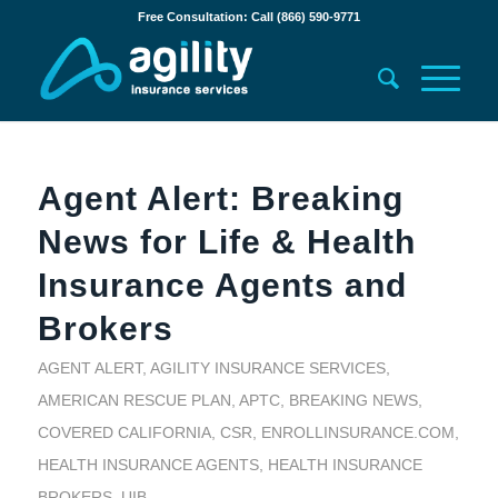
Free Consultation: Call (866) 590-9771
Agent Alert: Breaking
News for Life & Health
Insurance Agents and
Brokers
AGENT ALERT
,
AGILITY INSURANCE SERVICES
,
AMERICAN RESCUE PLAN
,
APTC
,
BREAKING NEWS
,
COVERED CALIFORNIA
,
CSR
,
ENROLLINSURANCE.COM
,
HEALTH INSURANCE AGENTS
,
HEALTH INSURANCE
BROKERS
,
UIB