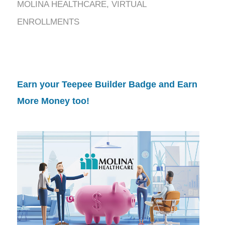
MOLINA HEALTHCARE
,
VIRTUAL
ENROLLMENTS
Earn your Teepee Builder Badge and Earn
More Money too!