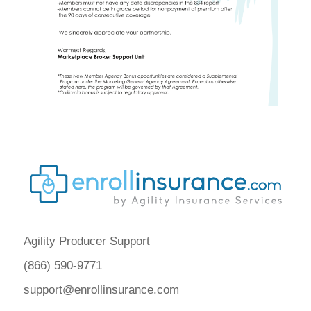
Agility Producer Support
(866) 590-9771
support@enrollinsurance.com