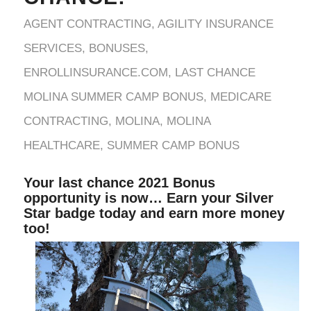
AGENT CONTRACTING
,
AGILITY INSURANCE
SERVICES
,
BONUSES
,
ENROLLINSURANCE.COM
,
LAST CHANCE
MOLINA SUMMER CAMP BONUS
,
MEDICARE
CONTRACTING
,
MOLINA
,
MOLINA
HEALTHCARE
,
SUMMER CAMP BONUS
Your last chance 2021 Bonus
opportunity is now… Earn your Silver
Star badge today and earn more money
too!