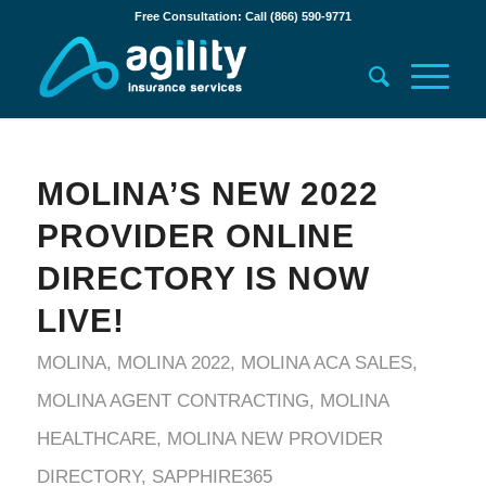
Free Consultation: Call (866) 590-9771
MOLINA’S NEW 2022
PROVIDER ONLINE
DIRECTORY IS NOW
LIVE!
MOLINA
,
MOLINA 2022
,
MOLINA ACA SALES
,
MOLINA AGENT CONTRACTING
,
MOLINA
HEALTHCARE
,
MOLINA NEW PROVIDER
DIRECTORY
,
SAPPHIRE365