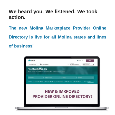
We heard you. We listened. We took
action.
The new Molina Marketplace Provider Online
Directory is live for all Molina states and lines
of business!