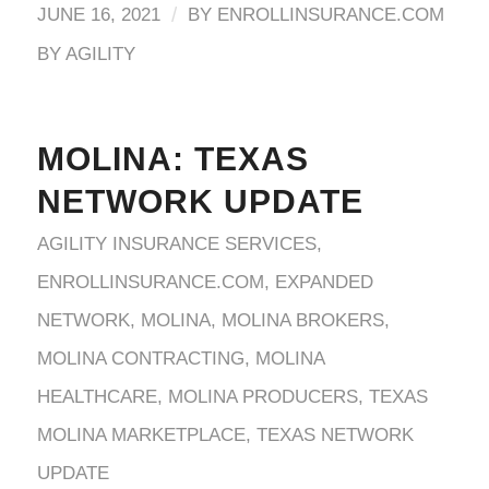
/
JUNE 16, 2021
BY
ENROLLINSURANCE.COM
BY AGILITY
MOLINA: TEXAS
NETWORK UPDATE
AGILITY INSURANCE SERVICES
,
ENROLLINSURANCE.COM
,
EXPANDED
NETWORK
,
MOLINA
,
MOLINA BROKERS
,
MOLINA CONTRACTING
,
MOLINA
HEALTHCARE
,
MOLINA PRODUCERS
,
TEXAS
MOLINA MARKETPLACE
,
TEXAS NETWORK
UPDATE