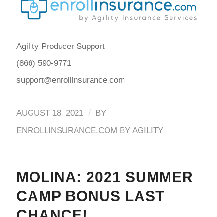
Agility Producer Support
(866) 590-9771
support@enrollinsurance.com
/
AUGUST 18, 2021
BY
ENROLLINSURANCE.COM BY AGILITY
MOLINA: 2021 SUMMER
CAMP BONUS LAST
CHANCE!