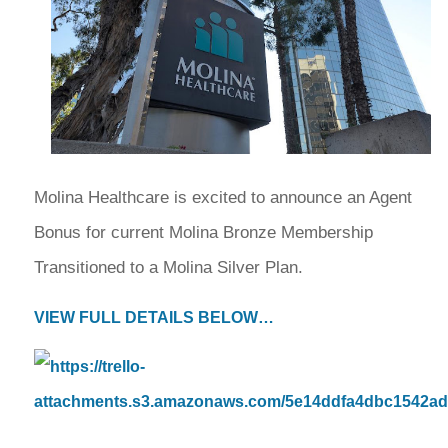
Molina Healthcare is excited to announce an Agent
Bonus for current Molina Bronze Membership
Transitioned to a Molina Silver Plan.
VIEW FULL DETAILS BELOW…