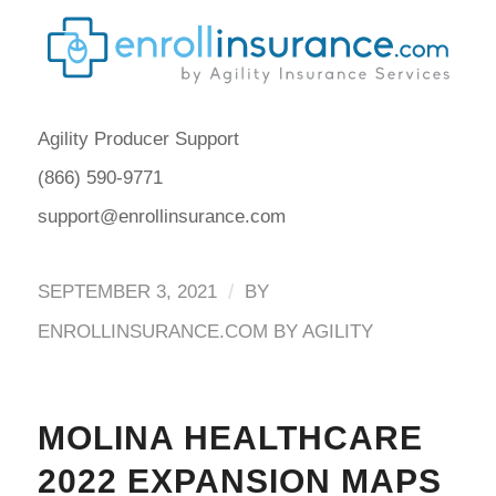
Agility Producer Support
(866) 590-9771
support@enrollinsurance.com
/
SEPTEMBER 3, 2021
BY
ENROLLINSURANCE.COM BY AGILITY
MOLINA HEALTHCARE
2022 EXPANSION MAPS