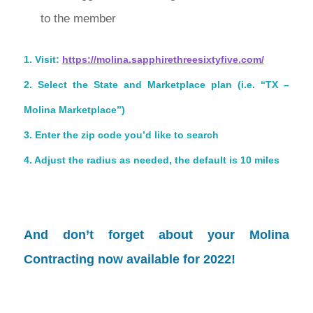
to the member
1. Visit:
https://molina.
sapphirethreesixtyfive.com/
2. Select the State and Marketplace plan (i.e. “TX –
Molina Marketplace”)
3. Enter the zip code you’d like to search
4. Adjust the radius as needed, the default is 10 miles
And don’t forget about your
Molina
Contracting
now available for 2022!