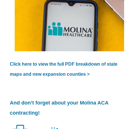
Click here to view the full PDF breakdown of state
maps and new expansion counties >
And don’t forget about your
Molina
ACA
contracting!