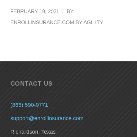
/
FEBRUARY 19, 2021
BY
ENROLLINSURANCE.COM BY AGILITY
CONTACT US
(866) 590-9771
support@enrollinsurance.com
Richardson, Texas