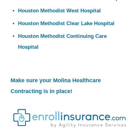
Houston Methodist West Hospital
Houston Methodist Clear Lake Hospital
Houston Methodist Continuing Care
Hospital
Make sure your
Molina Healthcare
Contracting
is in place!