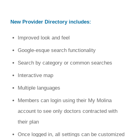
New Provider Directory includes:
Improved look and feel
Google-esque search functionality
Search by category or common searches
Interactive map
Multiple languages
Members can login using their My Molina
account to see only doctors contracted with
their plan
Once logged in, all settings can be customized