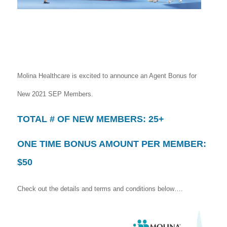
Molina Healthcare is excited to announce an Agent Bonus for
New 2021 SEP Members.
TOTAL # OF NEW MEMBERS: 25+
ONE TIME BONUS AMOUNT PER MEMBER:
$50
Check out the details and terms and conditions below….