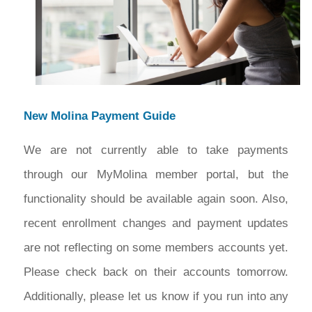
New Molina Payment Guide
We are not currently able to take payments
through our MyMolina member portal, but the
functionality should be available again soon. Also,
recent enrollment changes and payment updates
are not reflecting on some members accounts yet.
Please check back on their accounts tomorrow.
Additionally, please let us know if you run into any