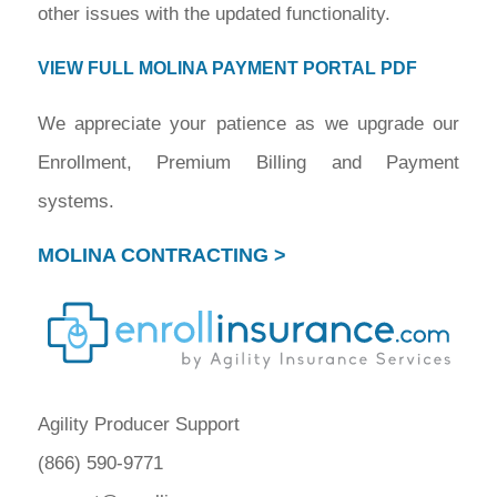
other issues with the updated functionality.
VIEW FULL MOLINA PAYMENT PORTAL PDF
We appreciate your patience as we upgrade our
Enrollment, Premium Billing and Payment
systems.
MOLINA CONTRACTING >
Agility Producer Support
(866) 590-9771