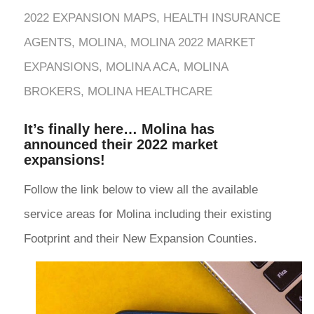
2022 EXPANSION MAPS
,
HEALTH INSURANCE
AGENTS
,
MOLINA
,
MOLINA 2022 MARKET
EXPANSIONS
,
MOLINA ACA
,
MOLINA
BROKERS
,
MOLINA HEALTHCARE
It’s finally here… Molina has
announced their 2022 market
expansions!
Follow the link below to view all the available
service areas for Molina including their existing
Footprint and their New Expansion Counties.