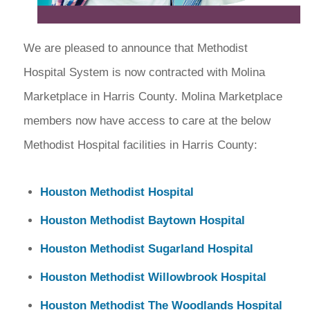
We are pleased to announce that Methodist
Hospital System is now contracted with Molina
Marketplace in Harris County. Molina Marketplace
members now have access to care at the below
Methodist Hospital facilities in Harris County:
Houston Methodist Hospital
Houston Methodist Baytown Hospital
Houston Methodist Sugarland Hospital
Houston Methodist Willowbrook Hospital
Houston Methodist The Woodlands Hospital