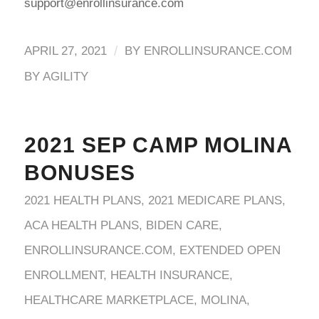
support@enrollinsurance.com
/
APRIL 27, 2021
BY
ENROLLINSURANCE.COM
BY AGILITY
2021 SEP CAMP MOLINA
BONUSES
2021 HEALTH PLANS
,
2021 MEDICARE PLANS
,
ACA HEALTH PLANS
,
BIDEN CARE
,
ENROLLINSURANCE.COM
,
EXTENDED OPEN
ENROLLMENT
,
HEALTH INSURANCE
,
HEALTHCARE MARKETPLACE
,
MOLINA
,