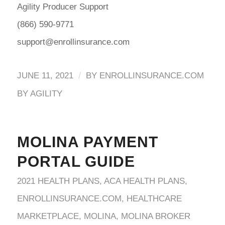
Agility Producer Support
(866) 590-9771
support@enrollinsurance.com
/
JUNE 11, 2021
BY
ENROLLINSURANCE.COM
BY AGILITY
MOLINA PAYMENT
PORTAL GUIDE
2021 HEALTH PLANS
,
ACA HEALTH PLANS
,
ENROLLINSURANCE.COM
,
HEALTHCARE
MARKETPLACE
,
MOLINA
,
MOLINA BROKER