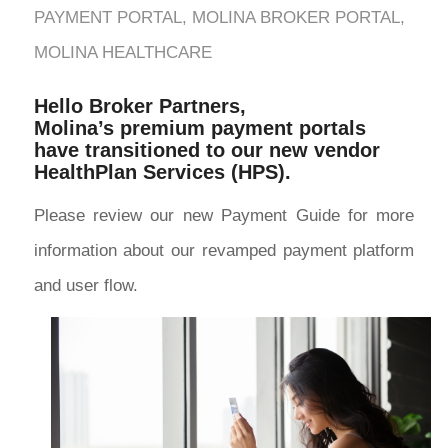
PAYMENT PORTAL
,
MOLINA BROKER PORTAL
,
MOLINA HEALTHCARE
Hello Broker Partners,
Molina’s premium payment portals
have transitioned to our new vendor
HealthPlan Services (HPS).
Please review our new Payment Guide for more
information about our revamped payment platform
and user flow.