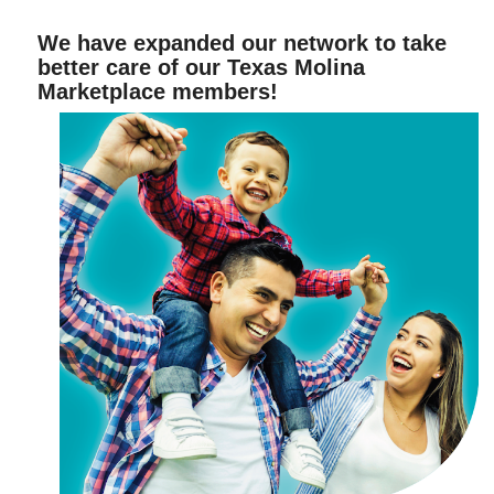
We have expanded our network to take
better care of our Texas Molina
Marketplace members!