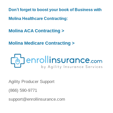
Don’t forget to boost your book of Business with
Molina Healthcare Contracting:
Molina ACA Contracting >
Molina Medicare Contracting >
Agility Producer Support
(866) 590-9771
support@enrollinsurance.com