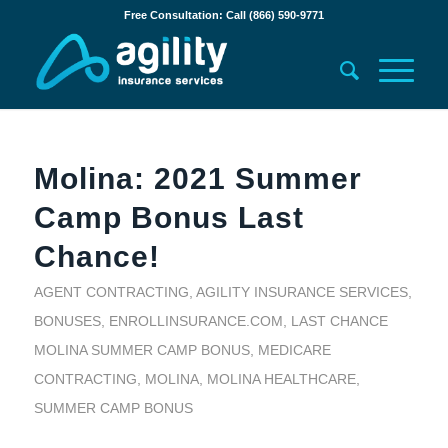
Free Consultation: Call (866) 590-9771
Molina: 2021 Summer
Camp Bonus Last
Chance!
AGENT CONTRACTING
,
AGILITY INSURANCE SERVICES
,
BONUSES
,
ENROLLINSURANCE.COM
,
LAST CHANCE
MOLINA SUMMER CAMP BONUS
,
MEDICARE
CONTRACTING
,
MOLINA
,
MOLINA HEALTHCARE
,
SUMMER CAMP BONUS