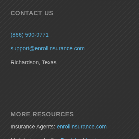
CONTACT US
(866) 590-9771
support@enrollinsurance.com
Richardson, Texas
MORE RESOURCES
Insurance Agents:
enrollinsurance.com