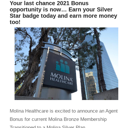
Your last chance 2021 Bonus
opportunity is now… Earn your Silver
Star badge today and earn more money
too!
Molina Healthcare is excited to announce an Agent
Bonus for current Molina Bronze Membership
Transitioned to a Molina Silver Plan.