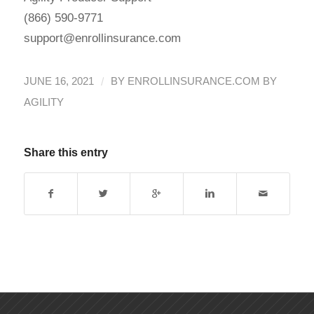
(866) 590-9771
support@enrollinsurance.com
/
JUNE 16, 2021
BY
ENROLLINSURANCE.COM BY
AGILITY
Share this entry