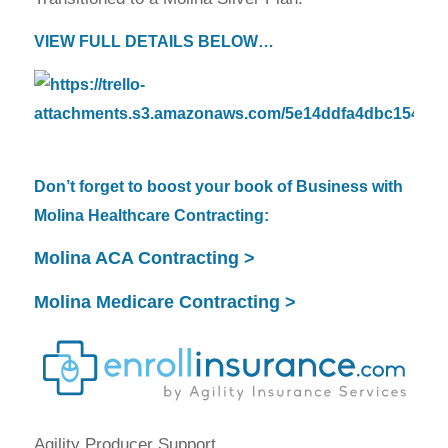
VIEW FULL DETAILS BELOW…
Don’t forget to boost your book of Business with
Molina Healthcare Contracting:
Molina ACA Contracting >
Molina Medicare Contracting >
Agility Producer Support