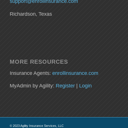
support@enrollinsurance.com
Richardson, Texas
MORE RESOURCES
Insurance Agents:
enrollinsurance.com
MyAdmin by Agility:
Register
|
Login
© 2023 Agility Insurance Services, LLC