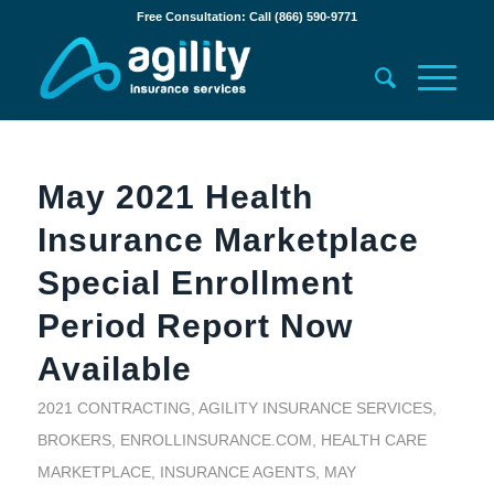
Free Consultation: Call (866) 590-9771
May 2021 Health
Insurance Marketplace
Special Enrollment
Period Report Now
Available
2021 CONTRACTING
,
AGILITY INSURANCE SERVICES
,
BROKERS
,
ENROLLINSURANCE.COM
,
HEALTH CARE
MARKETPLACE
,
INSURANCE AGENTS
,
MAY