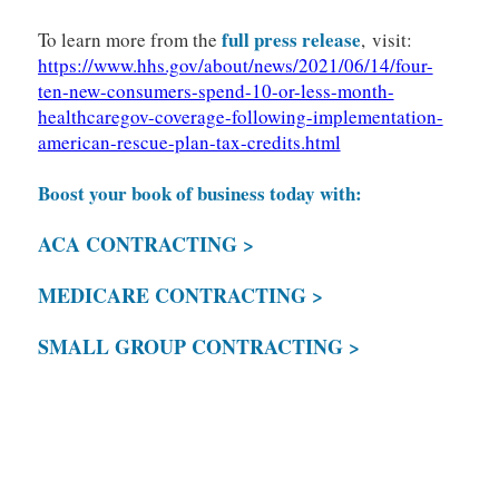
full press release
To learn more from the
, visit:
https://www.hhs.gov/about/news/2021/06/14/four-
ten-new-consumers-spend-10-or-less-month-
healthcaregov-coverage-following-implementation-
american-rescue-plan-tax-credits.html
Boost your book of business today with:
ACA CONTRACTING >
MEDICARE CONTRACTING >
SMALL GROUP CONTRACTING >
May Marketplace