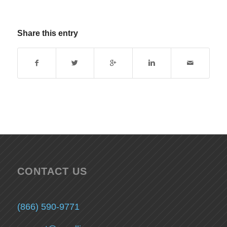
Share this entry
CONTACT US
(866) 590-9771