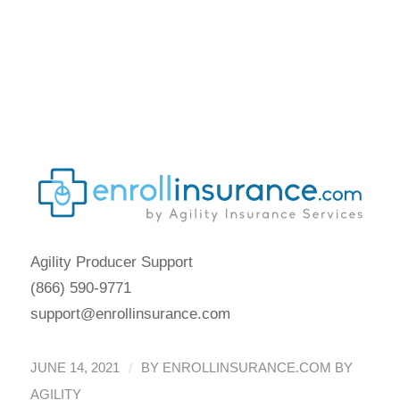
2021 Special Enrollment
Period Report
May Marketplace
2021 Special Enrollment
Period Report
Agility Producer Support
(866) 590-9771
support@enrollinsurance.com
/
JUNE 14, 2021
BY
ENROLLINSURANCE.COM BY
AGILITY