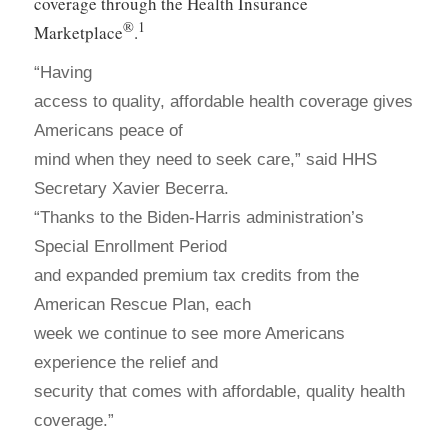
coverage through the Health Insurance
®
1
Marketplace
.
“Having
access to quality, affordable health coverage gives
Americans peace of
mind when they need to seek care,” said HHS
Secretary Xavier Becerra.
“Thanks to the Biden-Harris administration’s
Special Enrollment Period
and expanded premium tax credits from the
American Rescue Plan, each
week we continue to see more Americans
experience the relief and
security that comes with affordable, quality health
coverage.”