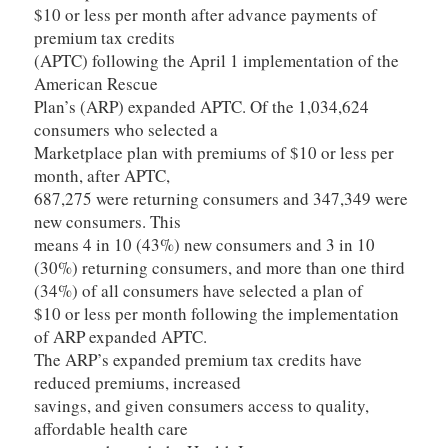
$10 or less per month after advance payments of
premium tax credits
(APTC) following the April 1 implementation of the
American Rescue
Plan’s (ARP) expanded APTC. Of the 1,034,624
consumers who selected a
Marketplace plan with premiums of $10 or less per
month, after APTC,
687,275 were returning consumers and 347,349 were
new consumers. This
means 4 in 10 (43%) new consumers and 3 in 10
(30%) returning consumers, and more than one third
(34%) of all consumers have selected a plan of
$10 or less per month following the implementation
of ARP expanded APTC.
The ARP’s expanded premium tax credits have
reduced premiums, increased
savings, and given consumers access to quality,
affordable health care