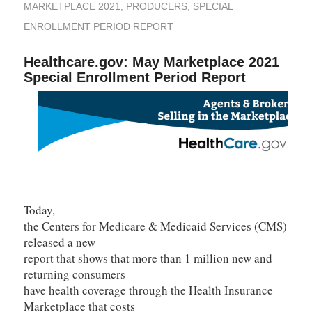
MARKETPLACE 2021
,
PRODUCERS
,
SPECIAL
ENROLLMENT PERIOD REPORT
Healthcare.gov: May Marketplace 2021
Special Enrollment Period Report
Today,
the Centers for Medicare & Medicaid Services (CMS)
released a new
report that shows that more than 1 million new and
returning consumers
have health coverage through the Health Insurance
Marketplace that costs