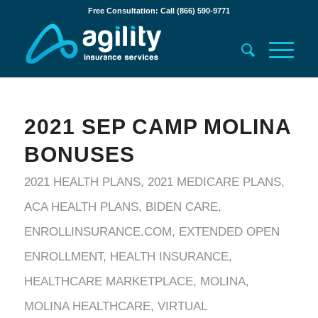
Free Consultation: Call (866) 590-9771
2021 SEP CAMP MOLINA
BONUSES
2021 HEALTH PLANS
,
2021 MEDICARE PLANS
,
ACA HEALTH PLANS
,
BIDEN CARE
,
ENROLLINSURANCE.COM
,
EXTENDED OPEN
ENROLLMENT
,
HEALTH INSURANCE
,
HEALTHCARE MARKETPLACE
,
MOLINA
,
MOLINA HEALTHCARE
,
VIRTUAL