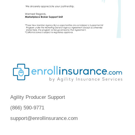
Agility Producer Support
(866) 590-9771
support@enrollinsurance.com