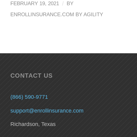
/
FEBRUARY 19, 2021
BY
ENROLLINSURANCE.COM BY AGILITY
CONTACT US
(866) 590-9771
support@enrollinsurance.com
Richardson, Texas