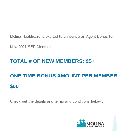
Molina Healthcare is excited to announce an Agent Bonus for
New 2021 SEP Members.
TOTAL # OF NEW MEMBERS: 25+
ONE TIME BONUS AMOUNT PER MEMBER:
$50
Check out the details and terms and conditions below….