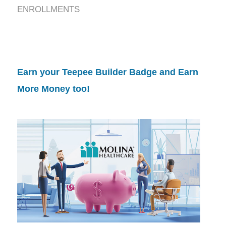
ENROLLMENTS
Earn your Teepee Builder Badge and Earn
More Money too!