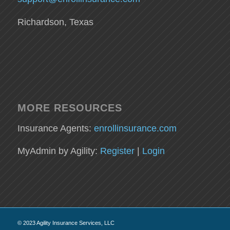
Richardson, Texas
MORE RESOURCES
Insurance Agents:
enrollinsurance.com
MyAdmin by Agility:
Register
|
Login
© 2023 Agility Insurance Services, LLC