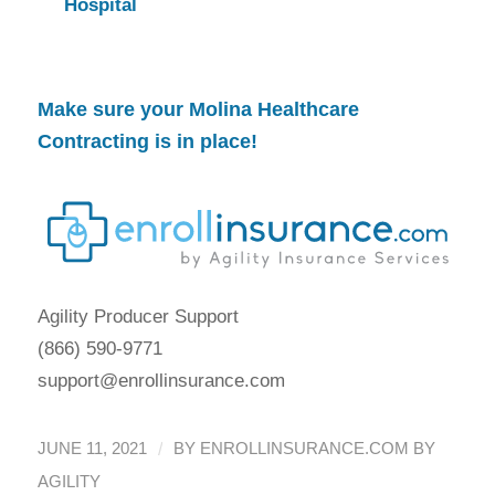
Hospital
Make sure your
Molina Healthcare
Contracting
is in place!
Agility Producer Support
(866) 590-9771
support@enrollinsurance.com
/
JUNE 11, 2021
BY
ENROLLINSURANCE.COM BY
AGILITY