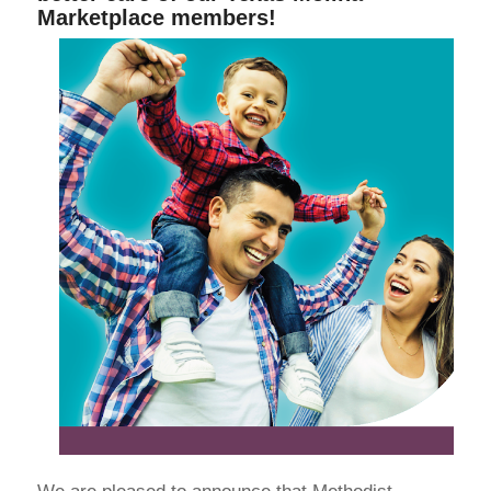
Marketplace members!