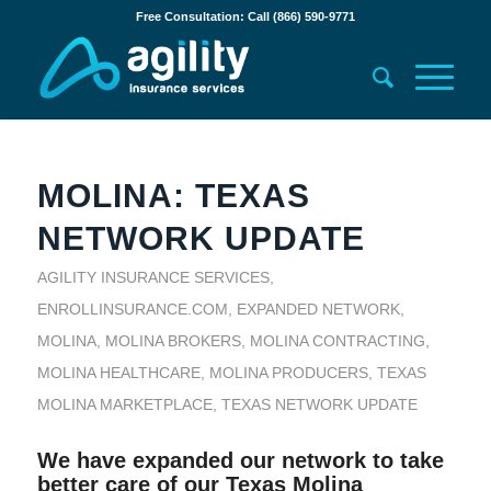
Free Consultation: Call (866) 590-9771
MOLINA: TEXAS
NETWORK UPDATE
AGILITY INSURANCE SERVICES
,
ENROLLINSURANCE.COM
,
EXPANDED NETWORK
,
MOLINA
,
MOLINA BROKERS
,
MOLINA CONTRACTING
,
MOLINA HEALTHCARE
,
MOLINA PRODUCERS
,
TEXAS
MOLINA MARKETPLACE
,
TEXAS NETWORK UPDATE
We have expanded our network to take
better care of our Texas Molina