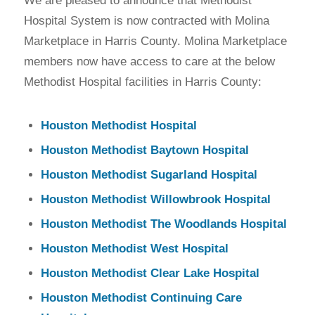
We are pleased to announce that Methodist
Hospital System is now contracted with Molina
Marketplace in Harris County. Molina Marketplace
members now have access to care at the below
Methodist Hospital facilities in Harris County:
Houston Methodist Hospital
Houston Methodist Baytown Hospital
Houston Methodist Sugarland Hospital
Houston Methodist Willowbrook Hospital
Houston Methodist The Woodlands Hospital
Houston Methodist West Hospital
Houston Methodist Clear Lake Hospital
Houston Methodist Continuing Care