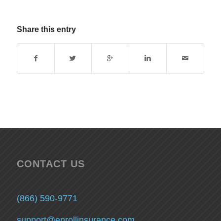
Share this entry
CONTACT US
(866) 590-9771
support@enrollinsurance.com