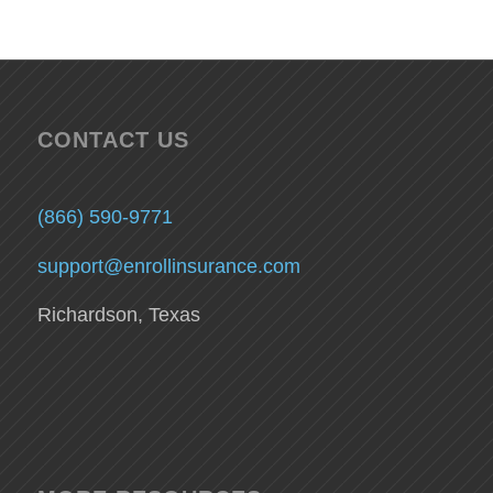
CONTACT US
(866) 590-9771
support@enrollinsurance.com
Richardson, Texas