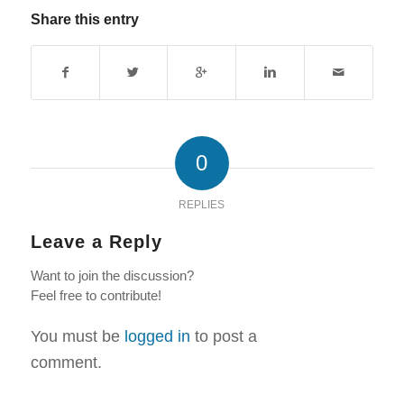
Share this entry
0
REPLIES
Leave a Reply
Want to join the discussion?
Feel free to contribute!
You must be
logged in
to post a
comment.