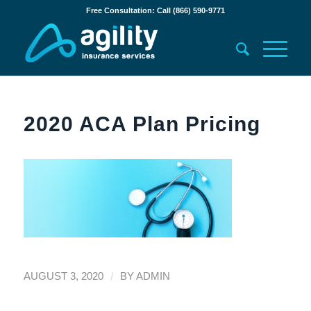
Free Consultation: Call (866) 590-9771
2020 ACA Plan Pricing
/
AUGUST 3, 2020
BY
ADMIN