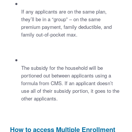
If any applicants are on the same plan, 
they’ll be in a “group” – on the same 
premium payment, family deductible, and 
family out-of-pocket max.
The subsidy for the household will be 
portioned out between applicants using a 
formula from CMS. If an applicant doesn’t 
use all of their subsidy portion, it goes to the 
other applicants. 
How to access Multiple Enrollment 