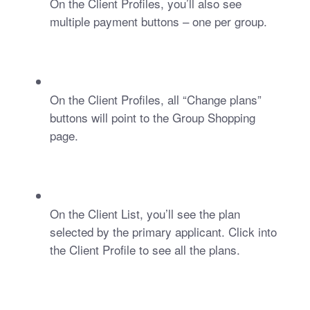
On the Client Profiles, you’ll also see 
multiple payment buttons – one per group.
On the Client Profiles, all “Change plans” 
buttons will point to the Group Shopping 
page.
On the Client List, you’ll see the plan 
selected by the primary applicant. Click into 
the Client Profile to see all the plans. 