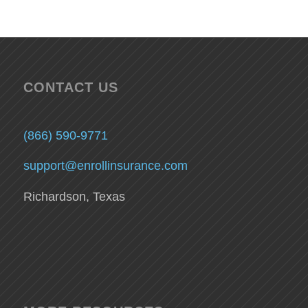
CONTACT US
(866) 590-9771
support@enrollinsurance.com
Richardson, Texas