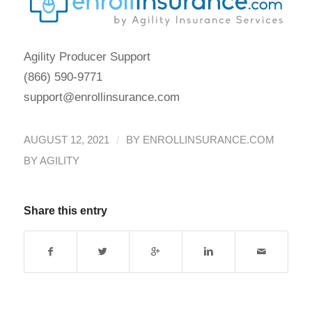
Agility Producer Support
(866) 590-9771
support@enrollinsurance.com
/
AUGUST 12, 2021
BY
ENROLLINSURANCE.COM
BY AGILITY
Share this entry