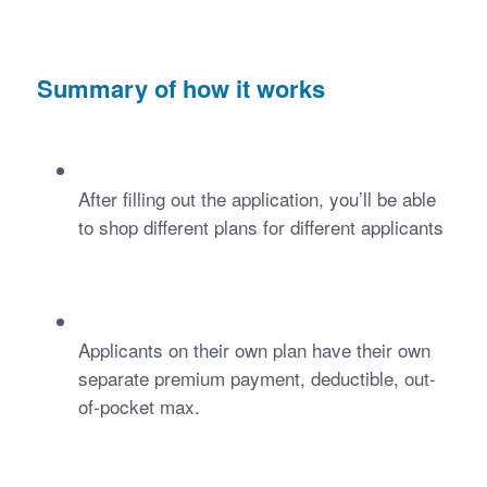
Summary of how it works
After filling out the application, you’ll be able 
to shop different plans for different applicants
Applicants on their own plan have their own 
separate premium payment, deductible, out-
of-pocket max.