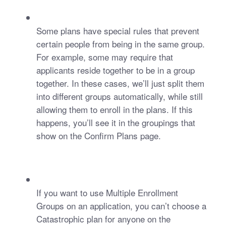
Some plans have special rules that prevent 
certain people from being in the same group. 
For example, some may require that 
applicants reside together to be in a group 
together. In these cases, we’ll just split them 
into different groups automatically, while still 
allowing them to enroll in the plans. If this 
happens, you’ll see it in the groupings that 
show on the Confirm Plans page. 
If you want to use Multiple Enrollment 
Groups on an application, you can’t choose a 
Catastrophic plan for anyone on the 