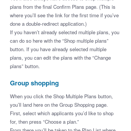
plans from the final Confirm Plans page. (This is 
where you’ll see the link for the first time if you’ve 
done a double-redirect application.)
If you haven’t already selected multiple plans, you 
can do so here with the “Shop multiple plans” 
button. If you have already selected multiple 
plans, you can edit the plans with the “Change 
plans” button. 
Group shopping
When you click the Shop Multiple Plans button, 
you’ll land here on the Group Shopping page. 
First, select which applicants you’d like to shop 
for, then press “Choose a plan.”
From there you’ll be taken to the Plan List where 