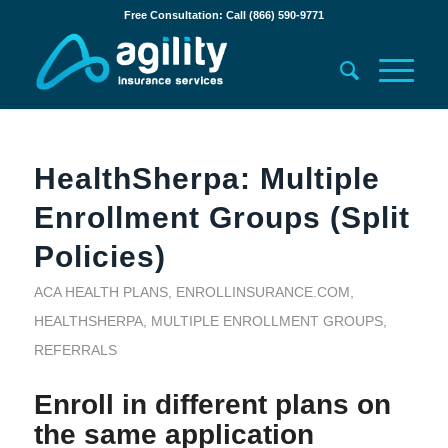
Free Consultation: Call (866) 590-9771
HealthSherpa: Multiple
Enrollment Groups (Split
Policies)
ACA HEALTH PLANS
,
ENROLLINSURANCE.COM
,
HEALTHSHERPA
,
MULTIPLE ENROLLMENT GROUPS
,
REFERRALS
Enroll in different plans on
the same application