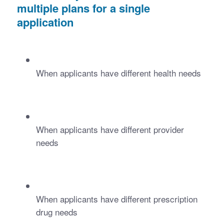
multiple plans for a single 
application 
When applicants have different health needs
When applicants have different provider 
needs
When applicants have different prescription 
drug needs