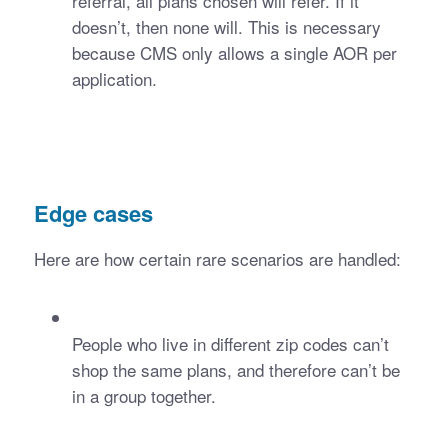
referral, all plans chosen will refer. If it 
doesn’t, then none will. This is necessary 
because CMS only allows a single AOR per 
application.
Edge cases
Here are how certain rare scenarios are handled:
People who live in different zip codes can’t 
shop the same plans, and therefore can’t be 
in a group together. 