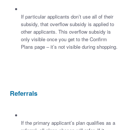
If particular applicants don’t use all of their 
subsidy, that overflow subsidy is applied to 
other applicants. This overflow subsidy is 
only visible once you get to the Confirm 
Plans page – it’s not visible during shopping. 
Referrals
If the primary applicant’s plan qualifies as a 