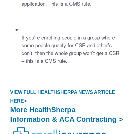
application. This is a CMS rule.
If you’re enrolling people in a group where 
some people qualify for CSR and other’s 
don’t, then the whole group won’t get a CSR 
– this is a CMS rule. 
VIEW FULL HEALTHSHERPA NEWS ARTICLE
HERE>
More
HealthSherpa
Information
&
ACA Contracting >