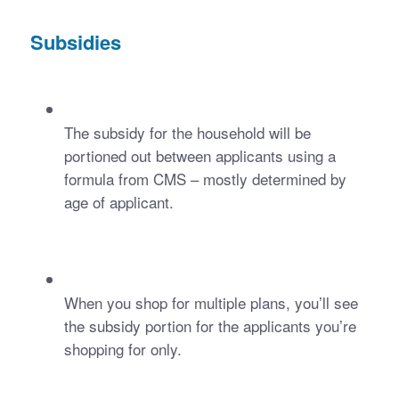
Subsidies
The subsidy for the household will be 
portioned out between applicants using a 
formula from CMS – mostly determined by 
age of applicant.
When you shop for multiple plans, you’ll see 
the subsidy portion for the applicants you’re 
shopping for only.