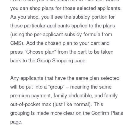
you can shop plans for those selected applicants. 
As you shop, you’ll see the subsidy portion for 
those particular applicants applied to the plans 
(using the per-applicant subsidy formula from 
CMS). Add the chosen plan to your cart and 
press “Choose plan” from the cart to be taken 
back to the Group Shopping page.
Any applicants that have the same plan selected 
will be put into a “group” – meaning the same 
premium payment, family deductible, and family 
out-of-pocket max (just like normal). This 
grouping is made more clear on the Confirm Plans 
page. 