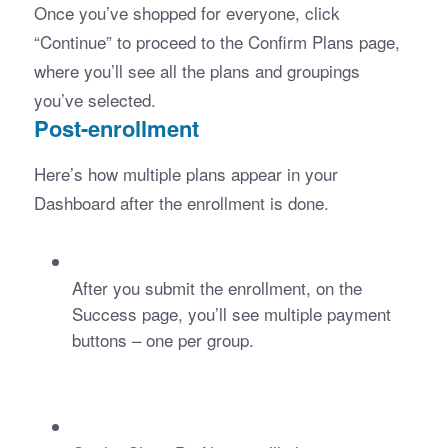
Once you’ve shopped for everyone, click 
“Continue” to proceed to the Confirm Plans page, 
where you’ll see all the plans and groupings 
you’ve selected.
Post-enrollment
Here’s how multiple plans appear in your 
Dashboard after the enrollment is done.
After you submit the enrollment, on the 
Success page, you’ll see multiple payment 
buttons – one per group.