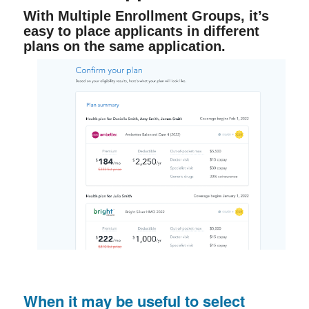
With Multiple Enrollment Groups, it’s
easy to place applicants in different
plans on the same application.
When it may be useful to select 