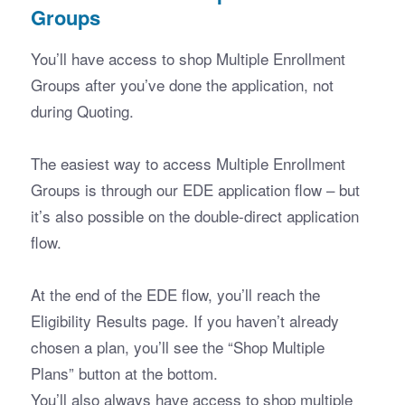
Groups
You’ll have access to shop Multiple Enrollment 
Groups after you’ve done the application, not 
during Quoting. 
The easiest way to access Multiple Enrollment 
Groups is through our EDE application flow – but 
it’s also possible on the double-direct application 
flow.
At the end of the EDE flow, you’ll reach the 
Eligibility Results page. If you haven’t already 
chosen a plan, you’ll see the “Shop Multiple 
Plans” button at the bottom.
You’ll also always have access to shop multiple 