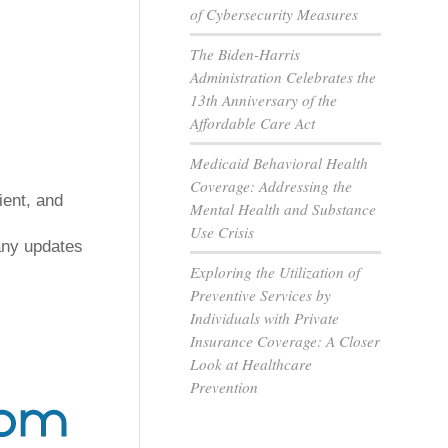
of Cybersecurity Measures
The Biden-Harris
Administration Celebrates the
13th Anniversary of the
Affordable Care Act
Medicaid Behavioral Health
Coverage: Addressing the
ent, and 
Mental Health and Substance
Use Crisis
any updates 
Exploring the Utilization of
Preventive Services by
Individuals with Private
Insurance Coverage: A Closer
Look at Healthcare
Prevention