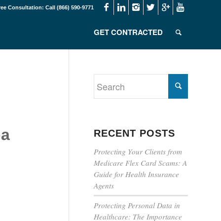
ree Consultation: Call (866) 590-9771
GET CONTRACTED
pa
RECENT POSTS
Protecting Your Clients from
Medicare Flex Card Scams: A
Guide for Health Insurance
Agents
Protecting Personal Data in
Healthcare: The Importance