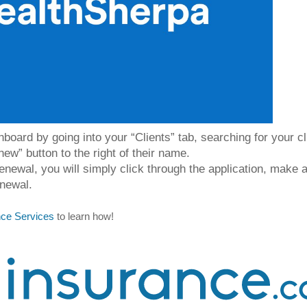
oard by going into your “Clients” tab, searching for your cli
new” button to the right of their name.
 renewal, you will simply click through the application, make 
newal. 
ance Services
 to learn how! 