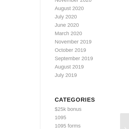
November 2020
August 2020
July 2020
June 2020
March 2020
November 2019
October 2019
September 2019
August 2019
July 2019
CATEGORIES
$25k bonus
1095
1095 forms
Ae