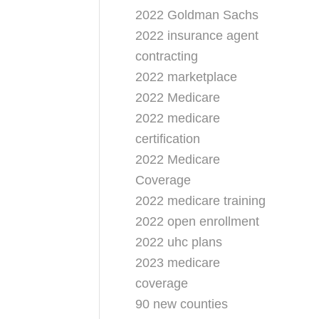
2022 Goldman Sachs
2022 insurance agent
contracting
2022 marketplace
2022 Medicare
2022 medicare
certification
2022 Medicare
Coverage
2022 medicare training
2022 open enrollment
2022 uhc plans
2023 medicare
coverage
90 new counties