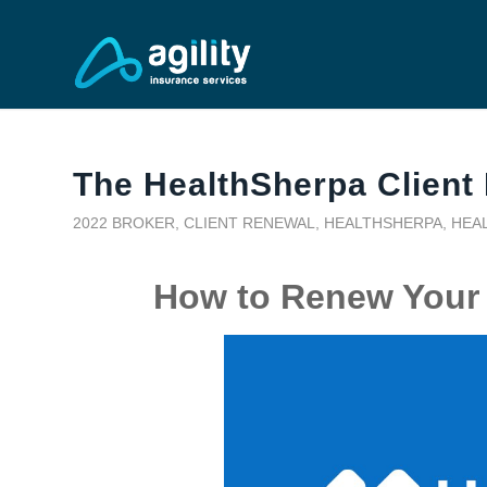
The HealthSherpa Client
2022 BROKER
,
CLIENT RENEWAL
,
HEALTHSHERPA
,
HEA
How to Renew Your 