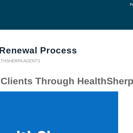
F
 Renewal Process
LTHSHERPA AGENTS
Clients Through HealthSher