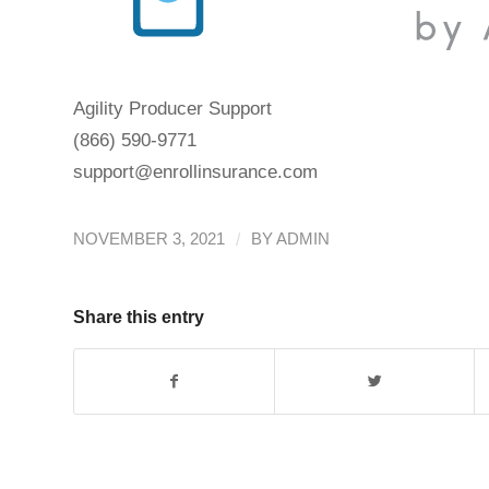
Agility Producer Support
(866) 590-9771
support@enrollinsurance.com
/
NOVEMBER 3, 2021
BY
ADMIN
Share this entry