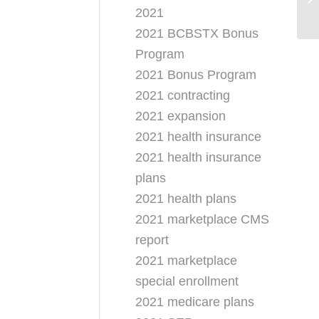
Pr
2021
2021 BCBSTX Bonus
Program
2021 Bonus Program
2021 contracting
2021 expansion
2021 health insurance
2021 health insurance
plans
2021 health plans
2021 marketplace CMS
report
2021 marketplace
special enrollment
2021 medicare plans