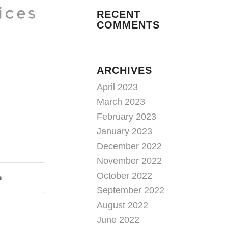
RECENT
COMMENTS
ARCHIVES
April 2023
March 2023
February 2023
January 2023
December 2022
November 2022
October 2022
September 2022
August 2022
June 2022