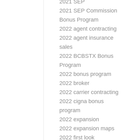
2021 SEP
2021 SEP Commission
Bonus Program
2022 agent contracting
2022 agent insurance
sales
2022 BCBSTX Bonus
Program
2022 bonus program
2022 broker
2022 carrier contracting
2022 cigna bonus
program
2022 expansion
2022 expansion maps
2022 first look