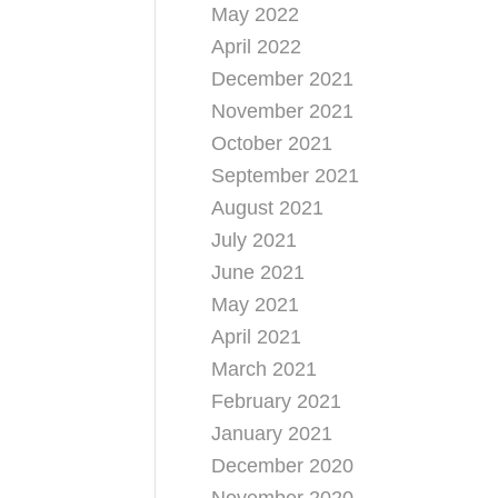
May 2022
April 2022
December 2021
November 2021
October 2021
September 2021
August 2021
July 2021
June 2021
May 2021
April 2021
March 2021
February 2021
January 2021
December 2020