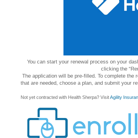
You can start your renewal process on your dashb
clicking the “Re
The application will be pre-filled. To complete the
that are needed, choose a plan, and submit your re
Not yet contracted with Health Sherpa? Visit 
Agility Insur