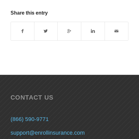
Share this entry
CONTACT US
(866) 590-9771
support@enrollinsurance.com