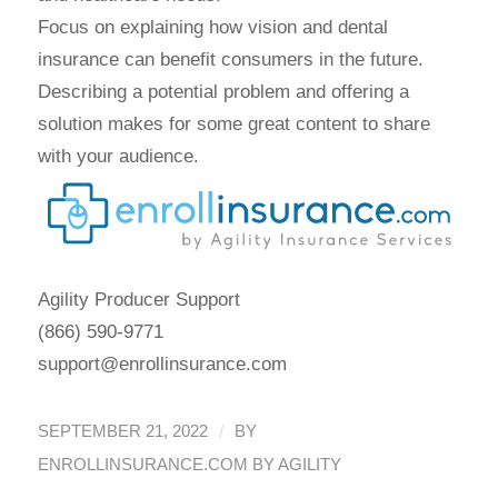
Focus on explaining how vision and dental
insurance can benefit consumers in the future.
Describing a potential problem and offering a
solution makes for some great content to share
with your audience.
Agility Producer Support
(866) 590-9771
support@enrollinsurance.com
/
SEPTEMBER 21, 2022
BY
ENROLLINSURANCE.COM BY AGILITY