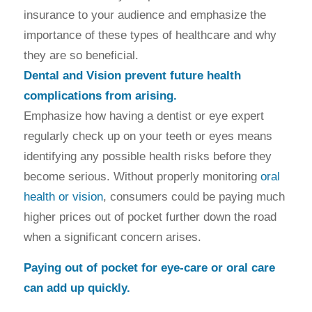
insurance to your audience and emphasize the
importance of these types of healthcare and why
they are so beneficial.
Dental and Vision prevent future health
complications from arising.
Emphasize how having a dentist or eye expert
regularly check up on your teeth or eyes means
identifying any possible health risks before they
become serious. Without properly monitoring
oral
health or vision
, consumers could be paying much
higher prices out of pocket further down the road
when a significant concern arises.
Paying out of pocket for eye-care or oral care
can add up quickly.