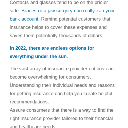
Contacts and glasses tend to be on the pricier
side.
Braces or a jaw surgery can really zap your
bank account.
Remind potential customers that
insurance helps to cover these expenses and
saves them potentially thousands of dollars.
In 2022, there are endless options for
everything under the sun.
The vast array of insurance provider options can
become overwhelming for consumers.
Understanding their individual needs and reasons
for getting insurance can help you curate helpful
recommendations.
Assure consumers that there is a way to find the
right insurance provider tailored to their financial
and healthcare needs.