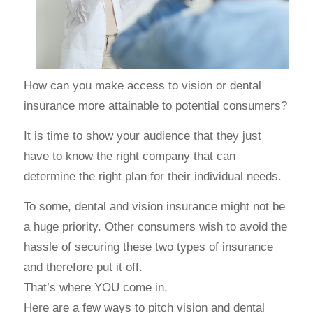
How can you make access to vision or dental
insurance more attainable to potential consumers?
It is time to show your audience that they just
have to know the right company that can
determine the right plan for their individual needs.
To some, dental and vision insurance might not be
a huge priority. Other consumers wish to avoid the
hassle of securing these two types of insurance
and therefore put it off.
That’s where YOU come in.
Here are a few ways to pitch vision and dental