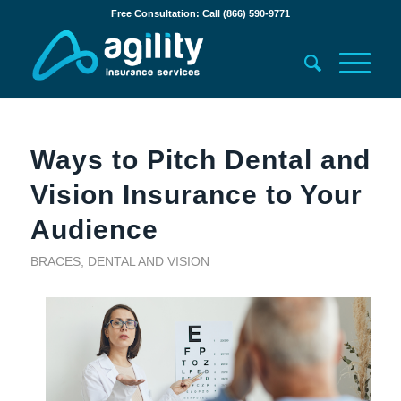
Free Consultation: Call (866) 590-9771
Ways to Pitch Dental and
Vision Insurance to Your
Audience
BRACES
,
DENTAL AND VISION