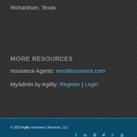
Richardson, Texas
MORE RESOURCES
Insurance Agents:
enrollinsurance.com
MyAdmin by Agility:
Register
|
Login
© 2023 Agility Insurance Services, LLC