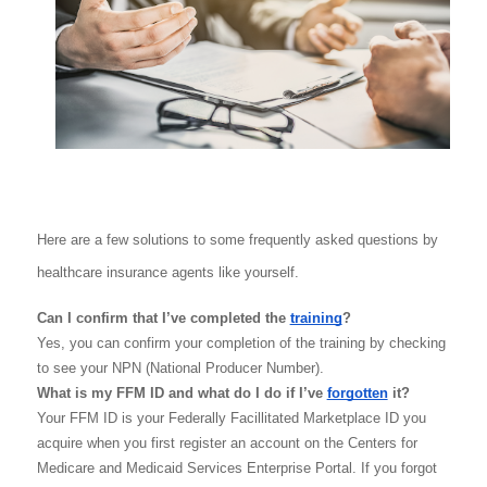
Here are a few solutions to some frequently asked questions by 
healthcare insurance agents like yourself. 
Can I confirm that I’ve completed the 
training
?
Yes, you can confirm your completion of the training by checking 
to see your NPN (National Producer Number).
What is my FFM ID and what do I do if I’ve 
forgotten
 it?
Your FFM ID is your Federally Facillitated Marketplace ID you 
acquire when you first register an account on the Centers for 
Medicare and Medicaid Services Enterprise Portal. If you forgot 