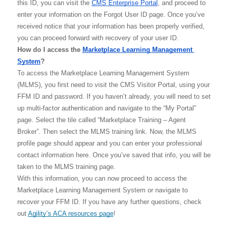
this ID, you can visit the 
CMS Enterprise Portal
, and proceed to 
enter your information on the Forgot User ID page. Once you’ve 
received notice that your information has been properly verified, 
you can proceed forward with recovery of your user ID. 
How do I access the 
Marketplace Learning Management 
System
?
To access the Marketplace Learning Management System 
(MLMS), you first need to visit the CMS Visitor Portal, using your 
FFM ID and password. If you haven’t already, you will need to set 
up multi-factor authentication and navigate to the “My Portal” 
page. Select the tile called “Marketplace Training – Agent 
Broker”. Then select the MLMS training link. Now, the MLMS 
profile page should appear and you can enter your professional 
contact information here. Once you’ve saved that info, you will be 
taken to the MLMS training page. 
With this information, you can now proceed to access the 
Marketplace Learning Management System or navigate to 
recover your FFM ID. If you have any further questions, check 
out 
Agility’s ACA resources page
! 