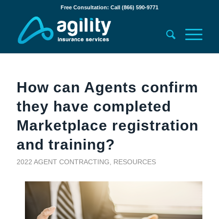
Free Consultation: Call (866) 590-9771
How can Agents confirm
they have completed
Marketplace registration
and training?
2022 AGENT CONTRACTING
,
RESOURCES