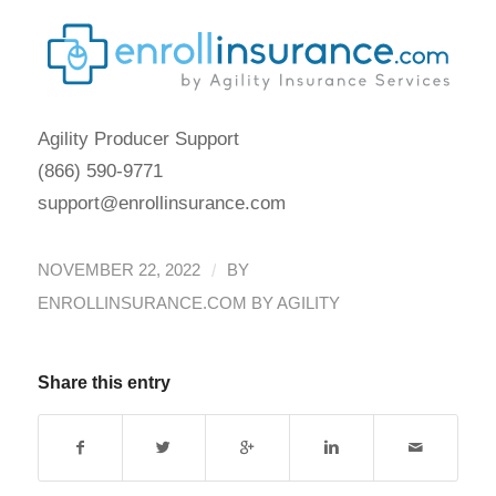
Agility Producer Support
(866) 590-9771
support@enrollinsurance.com
/
NOVEMBER 22, 2022
BY
ENROLLINSURANCE.COM BY AGILITY
Share this entry