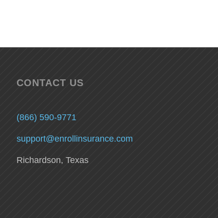
CONTACT US
(866) 590-9771
support@enrollinsurance.com
Richardson, Texas