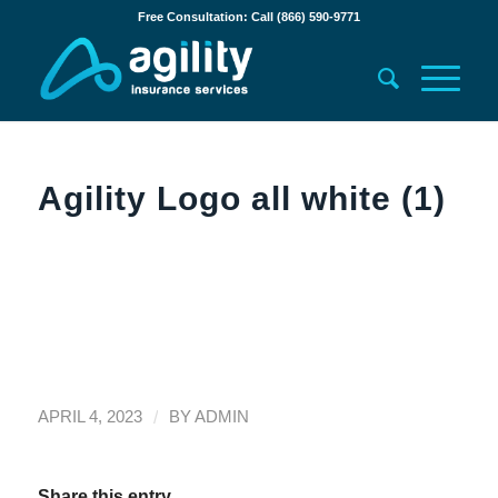
Free Consultation: Call (866) 590-9771
Agility Logo all white (1)
/
APRIL 4, 2023
BY
ADMIN
Share this entry