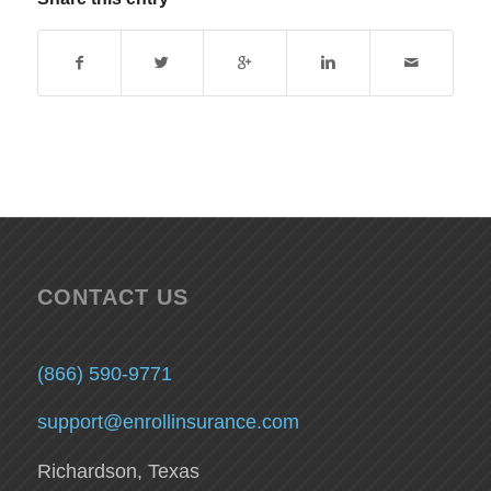
CONTACT US
(866) 590-9771
support@enrollinsurance.com
Richardson, Texas