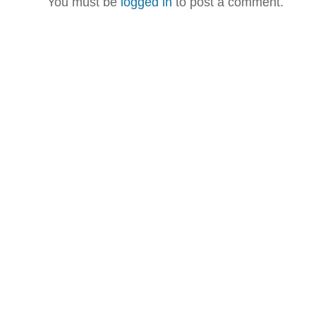
You must be
logged in
to post a comment.