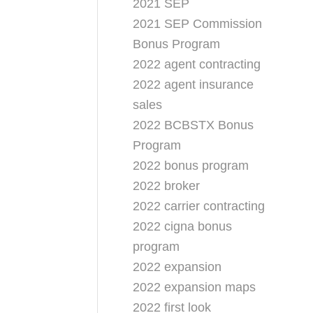
2021 SEP
2021 SEP Commission
Bonus Program
2022 agent contracting
2022 agent insurance
sales
2022 BCBSTX Bonus
Program
2022 bonus program
2022 broker
2022 carrier contracting
2022 cigna bonus
program
2022 expansion
2022 expansion maps
2022 first look