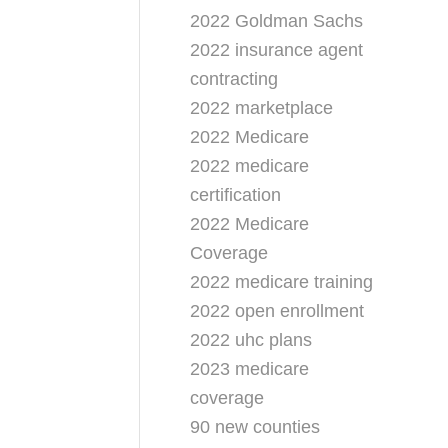
2022 Goldman Sachs
2022 insurance agent
contracting
2022 marketplace
2022 Medicare
2022 medicare
certification
2022 Medicare
Coverage
2022 medicare training
2022 open enrollment
2022 uhc plans
2023 medicare
coverage
90 new counties