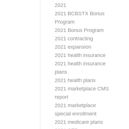
2021
2021 BCBSTX Bonus
Program
2021 Bonus Program
2021 contracting
2021 expansion
2021 health insurance
2021 health insurance
plans
2021 health plans
2021 marketplace CMS
report
2021 marketplace
special enrollment
2021 medicare plans