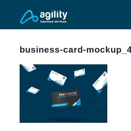
business-card-mockup_