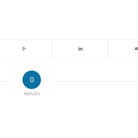
0
REPLIES