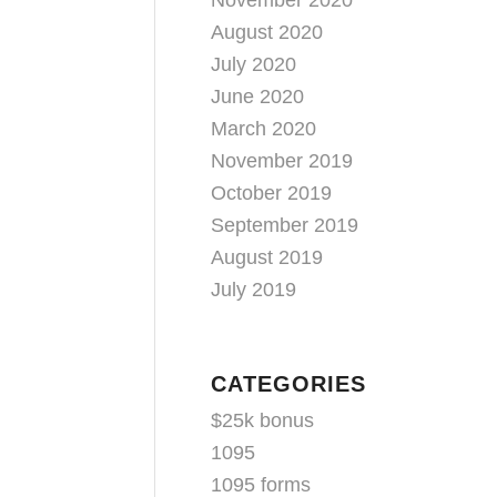
November 2020
August 2020
July 2020
June 2020
March 2020
November 2019
October 2019
September 2019
August 2019
July 2019
CATEGORIES
$25k bonus
1095
1095 forms