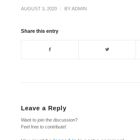
/
AUGUST 3, 2020
BY
ADMIN
Share this entry
Leave a Reply
Want to join the discussion?
Feel free to contribute!