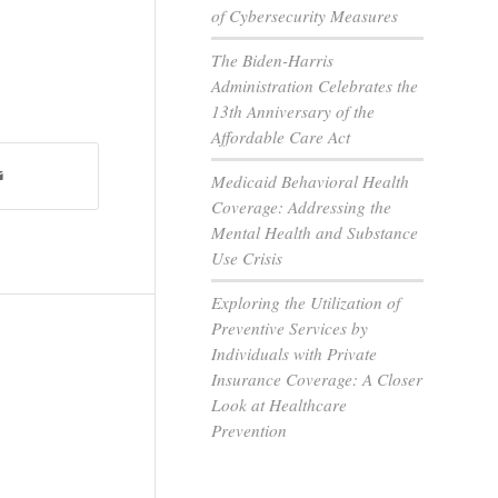
of Cybersecurity Measures
The Biden-Harris
Administration Celebrates the
13th Anniversary of the
Affordable Care Act
Medicaid Behavioral Health
Coverage: Addressing the
Mental Health and Substance
Use Crisis
Exploring the Utilization of
Preventive Services by
Individuals with Private
Insurance Coverage: A Closer
Look at Healthcare
Prevention