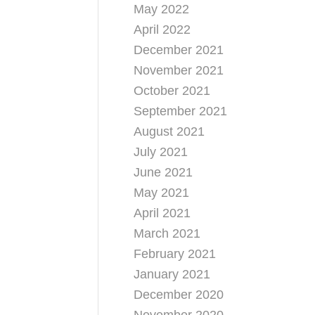
May 2022
April 2022
December 2021
November 2021
October 2021
September 2021
August 2021
July 2021
June 2021
May 2021
April 2021
March 2021
February 2021
January 2021
December 2020