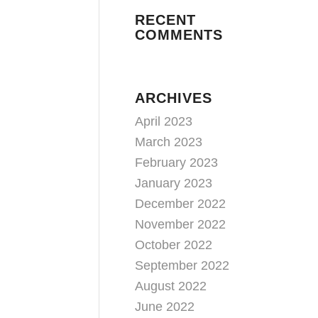
RECENT
COMMENTS
ARCHIVES
April 2023
March 2023
February 2023
January 2023
December 2022
November 2022
October 2022
September 2022
August 2022
June 2022