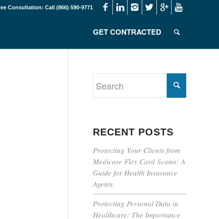
ree Consultation: Call (866) 590-9771
GET CONTRACTED
RECENT POSTS
Protecting Your Clients from
Medicare Flex Card Scams: A
Guide for Health Insurance
Agents
Protecting Personal Data in
Healthcare: The Importance