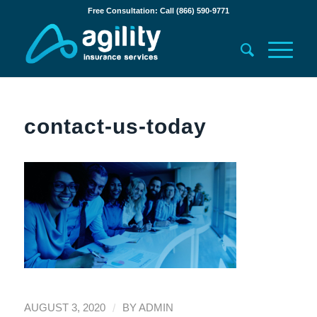
Free Consultation: Call (866) 590-9771
contact-us-today
/
AUGUST 3, 2020
BY
ADMIN