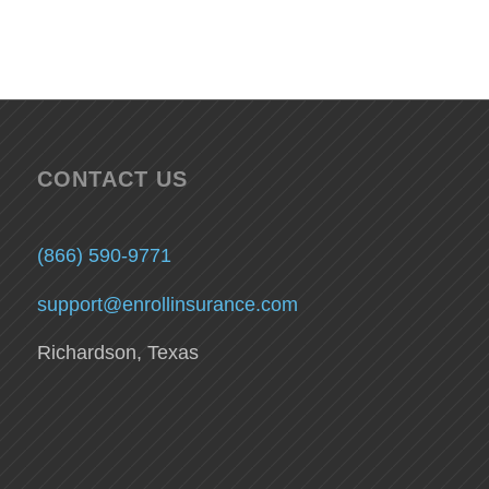
CONTACT US
(866) 590-9771
support@enrollinsurance.com
Richardson, Texas