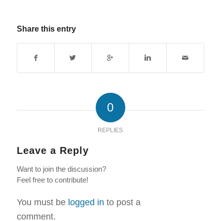
Share this entry
0
REPLIES
Leave a Reply
Want to join the discussion?
Feel free to contribute!
You must be
logged in
to post a
comment.