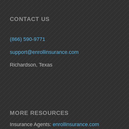
CONTACT US
(866) 590-9771
support@enrollinsurance.com
Richardson, Texas
MORE RESOURCES
Insurance Agents:
enrollinsurance.com