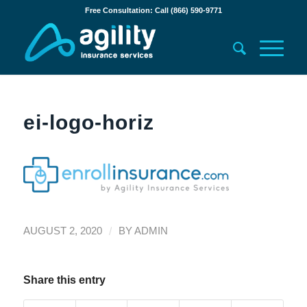
Free Consultation: Call (866) 590-9771
ei-logo-horiz
/
AUGUST 2, 2020
BY
ADMIN
Share this entry