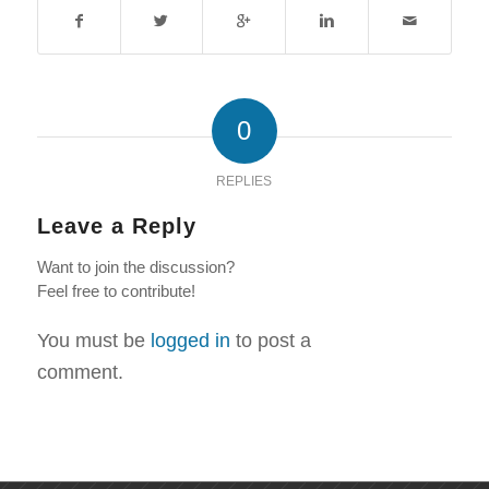
0
REPLIES
Leave a Reply
Want to join the discussion?
Feel free to contribute!
You must be
logged in
to post a
comment.