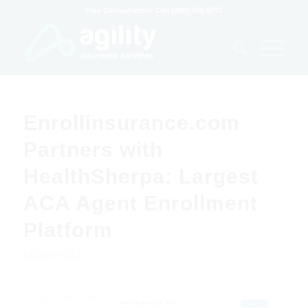
Free Consultation: Call (866) 590-9771
Enrollinsurance.com
Partners with
HealthSherpa: Largest
ACA Agent Enrollment
Platform
RESOURCES