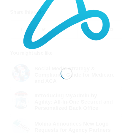
Share this entry
You might also like
Social Media Strategy &
Compliance Guide for Medicare
and ACA
Introducing MyAdmin by
Agility: All-In-One Secured and
Personalized Back Office
Molina Announces New Logo
Requests for Agency Partners