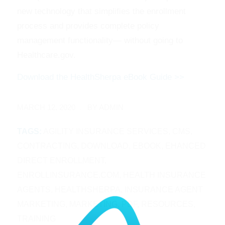
new technology that simplifies the enrollment
process and provides complete policy
management functionality— without going to
Healthcare.gov.
Download the HealthSherpa eBook Guide >>
/
MARCH 12, 2020
BY
ADMIN
TAGS:
AGILITY INSURANCE SERVICES
,
CMS
,
CONTRACTING
,
DOWNLOAD
,
EBOOK
,
EHANCED
DIRECT ENROLLMENT
,
ENROLLINSURANCE.COM
,
HEALTH INSURANCE
AGENTS
,
HEALTHSHERPA
,
INSURANCE AGENT
MARKETING
,
MARKETING
,
PDF
,
RESOURCES
,
TRAINING