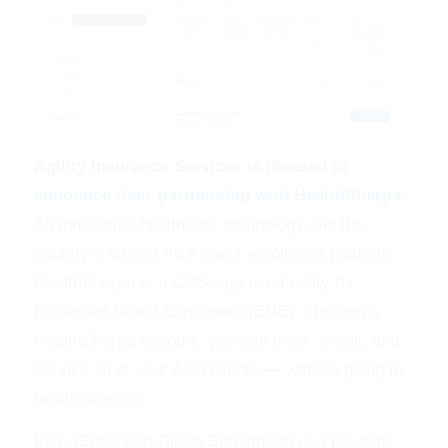
Agility Insurance Services is pleased to
announce their partnership with HealthSherpa
:
An innovative healthcare technology and the
country’s largest ACA agent enrollment platform.
HealthSherpa is a CMS-approved entity for
Enhanced Direct Enrollment (EDE). Through a
HealthSherpa account, you can track, enroll, and
service all of your ACA clients — without going to
healthcare.gov.
EDE (Enhanced Direct Enrollment) is a powerful