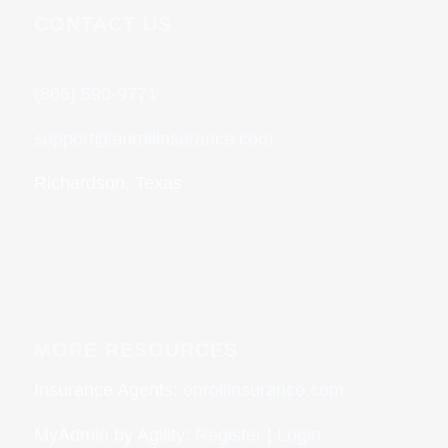
CONTACT US
(866) 590-9771
support@enrollinsurance.com
Richardson, Texas
MORE RESOURCES
Insurance Agents:
enrollinsurance.com
MyAdmin by Agility:
Register
|
Login