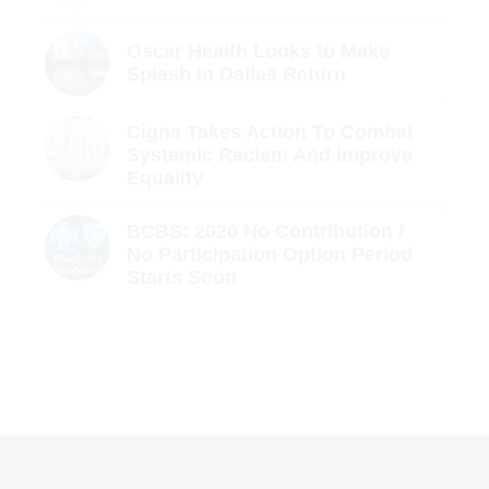
Oscar Health Looks to Make
Splash in Dallas Return
Cigna Takes Action To Combat
Systemic Racism And Improve
Equality
BCBS: 2020 No Contribution /
No Participation Option Period
Starts Soon